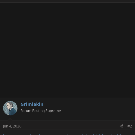
e
a
c
t
i
o
n
s
:
Grimlakin
Forum Posting Supreme
Jun 4, 2026
#2