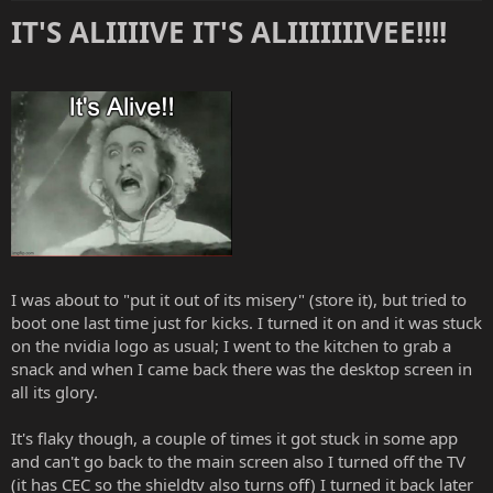
:
IT'S ALIIIIVE IT'S ALIIIIIIIVEE!!!!
I was about to "put it out of its misery" (store it), but tried to
boot one last time just for kicks. I turned it on and it was stuck
on the nvidia logo as usual; I went to the kitchen to grab a
snack and when I came back there was the desktop screen in
all its glory.
It's flaky though, a couple of times it got stuck in some app
and can't go back to the main screen also I turned off the TV
(it has CEC so the shieldtv also turns off) I turned it back later