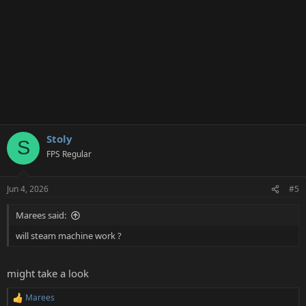
Stoly
S
FPS Regular
Jun 4, 2026
#5
Marees said:
will steam machine work ?
might take a look
Marees
R