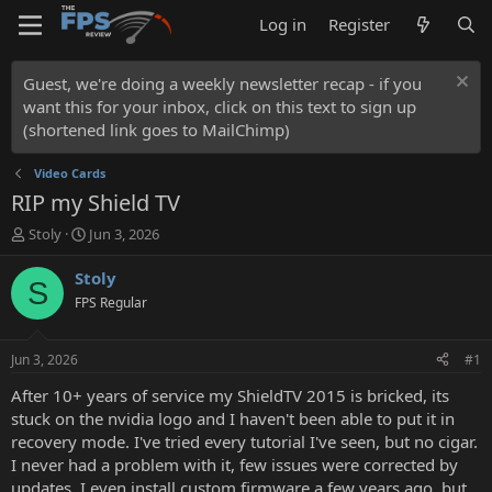
Log in
Register
Guest, we're doing a weekly newsletter recap - if you
want this for your inbox, click on this text to sign up
(shortened link goes to MailChimp)
Video Cards
RIP my Shield TV
T
S
Stoly
Jun 3, 2026
h
t
r
a
Stoly
S
e
r
FPS Regular
a
t
d
d
s
a
Jun 3, 2026
#1
t
t
a
e
After 10+ years of service my ShieldTV 2015 is bricked, its
r
stuck on the nvidia logo and I haven't been able to put it in
t
recovery mode. I've tried every tutorial I've seen, but no cigar.
e
I never had a problem with it, few issues were corrected by
r
updates, I even install custom firmware a few years ago, but