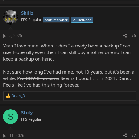
e
a
Skillz
c
t
FPS Regular
Staff member
AT Refugee
i
o
n
Jun 5, 2026
#6
s
:
Yeah I love mine. When it dies I already have a backup I can
use. Hopefully even then I can still buy another one so I can
keep a backup on hand.
Not sure how long I've had mine, not 10 years, but it's been a
while. P
re-COVID for sure.
Seems I bought it in 2021. Dang.
Feels like I've had this thing forever.
Brian_B
R
e
a
Stoly
c
S
t
FPS Regular
i
o
n
Jun 11, 2026
#7
s