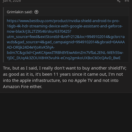
Jun 4, 2026
#4
Grimlakin said:
https://www.bestbuy.com/product/nvidia-shield-android-tv-pro-
16gb-4k-hdr-streaming-device-with-google-assistant-and-geforce-
now-black/J3L2TZ9S46/sku/6370425?
utm_source=feed&extStoreId=&ref=212&loc=9949102014&gclsrc=a
w.ds&gad_source=4&gad_campaignid=9949102014&gbraid=0AAAA
AD-ORIjk24D4eYJoKvK5hjA-
bdm7C&gclid=CjwKCAjwxITRBhBYEiwA6mZm7VfIaL2ENL-MEh5Sw-
YjDC_DUqAk3ZOUX8HK5vuhk-eCnq2gmkoUXBoC6OcQAvD_BwE
Tnx, but as I said, I really don't want to buy another shieldTV;
as good as it is, it's been 11 years since it came out, I'm not
into the apple infrastructure, so no Apple TV and not into
Amazon Fire either.