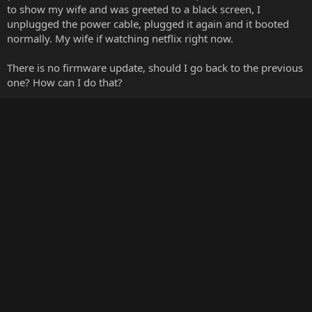
to show my wife and was greeted to a black screen, I
unplugged the power cable, plugged it again and it booted
normally. My wife if watching netflix right now.
There is no firmware update, should I go back to the previous
one? How can I do that?