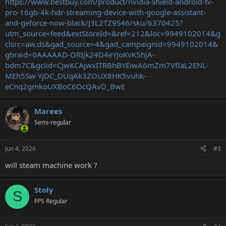
https://www.bestbuy.com/product/nvidia-shield-android-tv-
pro-16gb-4k-hdr-streaming-device-with-google-assistant-
and-geforce-now-black/J3L2TZ9S46/sku/6370425?
utm_source=feed&extStoreId=&ref=212&loc=9949102014&g
clsrc=aw.ds&gad_source=4&gad_campaignid=9949102014&
gbraid=0AAAAAD-ORIjk24D4eYJoKvK5hjA-
bdm7C&gclid=CjwKCAjwxITRBhBYEiwA6mZm7VfIaL2ENL-
MEh5Sw-YjDC_DUqAk3ZOUX8HK5vuhk-
eCnq2gmkoUXBoC6OcQAvD_BwE
Marees
Semi-regular
Jun 4, 2026
#3
will steam machine work ?
Stoly
S
FPS Regular