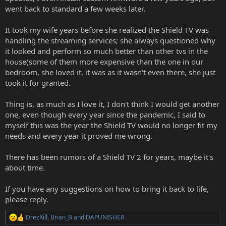
went back to standard a few weeks later.
It took my wife years before she realized the Shield TV was
handling the streaming services; she always questioned why
it looked and perform so much better than other tvs in the
house(some of them more expensive than the one in our
bedroom, she loved it, it was as it wasn't even there, she just
took it for granted.
Thing is, as much as I love it, I don't think I would get another
one, even though every year since the pandemic, I said to
myself this was the year the Shield TV would no longer fit my
needs and every year it proved me wrong.
There has been rumors of a Shield TV 2 for years, maybe it's
about time.
If you have any suggestions on how to bring it back to life,
please reply.
DrezKill
,
Brian_B
and
DAPUNISHER
R