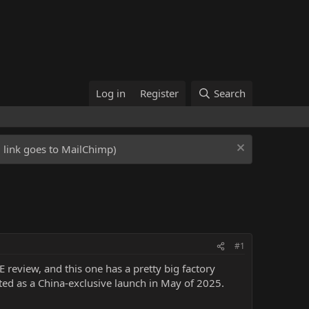
Log in
Register
Search
ed link goes to MailChimp)
#1
review, and this one has a pretty big factory
ed as a China-exclusive launch in May of 2025.