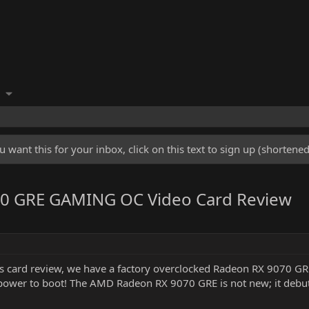
u want this for your inbox, click on this text to sign up (shorten
0 GRE GAMING OC Video Card Review
cs card review, we have a factory overclocked Radeon RX 9070 GRE 
power to boot! The AMD Radeon RX 9070 GRE is not new; it debut