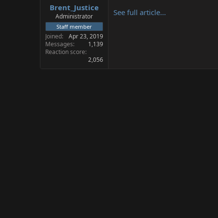
Brent_Justice
a
e
See full article...
r
Administrator
t
Staff member
e
Joined
Apr 23, 2019
r
Messages
1,139
Reaction score
2,056