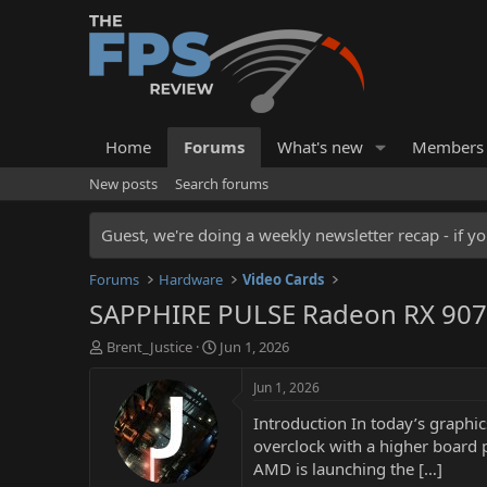
Home
Forums
What's new
Members
New posts
Search forums
Guest, we're doing a weekly newsletter recap - if yo
Forums
Hardware
Video Cards
SAPPHIRE PULSE Radeon RX 907
T
S
Brent_Justice
Jun 1, 2026
h
t
r
a
Jun 1, 2026
e
r
Introduction In today’s graphi
a
t
d
d
overclock with a higher board 
s
a
AMD is launching the […]
t
t