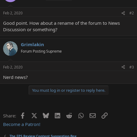
Feb 2, 2020
#2
Good point. How about a rename of the forum to News
Discussion or something?
Grimlakin
Forum Posting Supreme
Feb 2, 2020
#3
Nerd news?
You must log in or register to reply here.
Facebook
X
Bluesky
LinkedIn
Reddit
WhatsApp
Email
Link
Share:
Become a Patron!
The FPS Review Content Suggestion Box