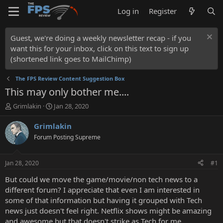
Log in
Register
Guest, we're doing a weekly newsletter recap - if you
want this for your inbox, click on this text to sign up
(shortened link goes to MailChimp)
The FPS Review Content Suggestion Box
This may only bother me....
T
S
Grimlakin
Jan 28, 2020
h
t
r
a
Grimlakin
e
r
Forum Posting Supreme
a
t
d
d
s
a
Jan 28, 2020
#1
t
t
a
e
But could we move the game/movie/non tech news to a
r
different forum? I appreciate that even I am interested in
t
some of that information but having it grouped with Tech
e
news just doesn't feel right. Netflix shows might be amazing
r
and awesome but that doesn't strike as Tech for me.