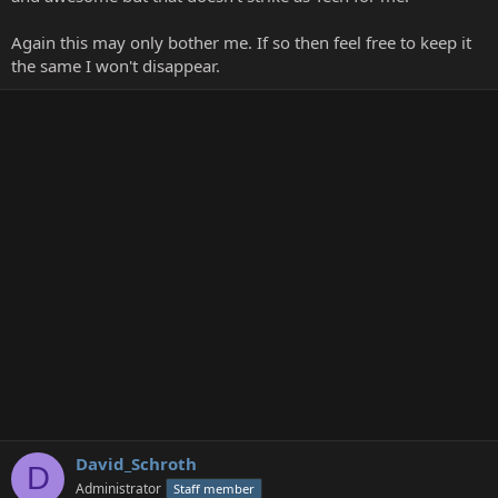
Again this may only bother me. If so then feel free to keep it
the same I won't disappear.
David_Schroth
D
Administrator
Staff member