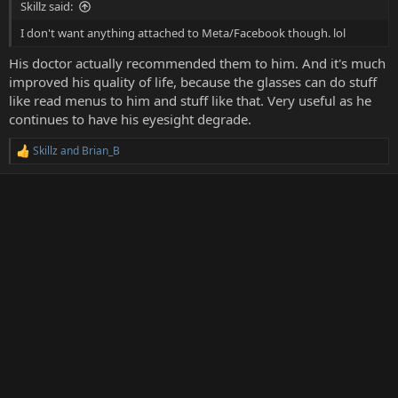
Skillz said:
I don't want anything attached to Meta/Facebook though. lol
His doctor actually recommended them to him. And it's much
improved his quality of life, because the glasses can do stuff
like read menus to him and stuff like that. Very useful as he
continues to have his eyesight degrade.
Skillz
and
Brian_B
R
e
a
c
t
i
o
n
s
: