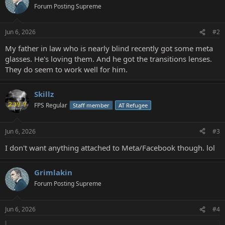
Forum Posting Supreme
Jun 6, 2026
#2
My father in law who is nearly blind recently got some meta
glasses. He's loving them. And he got the transitions lenses.
They do seem to work well for him.
Skillz
FPS Regular
Staff member
AT Refugee
Jun 6, 2026
#3
I don't want anything attached to Meta/Facebook though. lol
Grimlakin
Forum Posting Supreme
Jun 6, 2026
#4