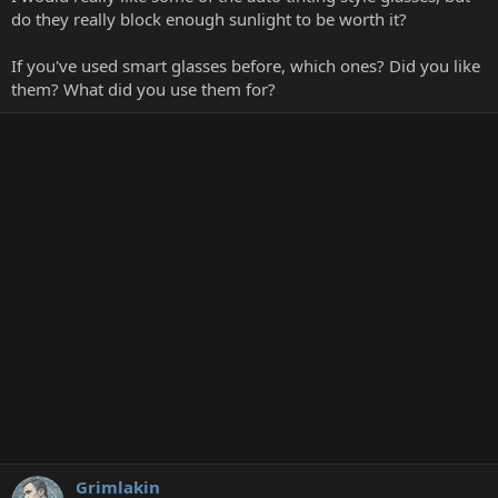
do they really block enough sunlight to be worth it?
If you've used smart glasses before, which ones? Did you like
them? What did you use them for?
Grimlakin