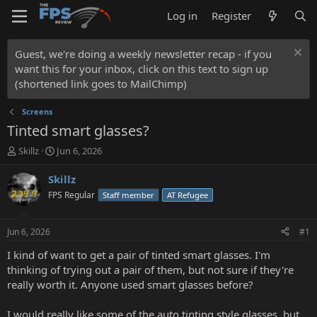
Log in
Register
Guest, we're doing a weekly newsletter recap - if you
want this for your inbox, click on this text to sign up
(shortened link goes to MailChimp)
Screens
Tinted smart glasses?
T
S
Skillz
Jun 6, 2026
h
t
r
a
Skillz
e
r
FPS Regular
Staff member
AT Refugee
a
t
d
d
s
a
Jun 6, 2026
#1
t
t
a
e
I kind of want to get a pair of tinted smart glasses. I'm
r
thinking of trying out a pair of them, but not sure if they're
t
really worth it. Anyone used smart glasses before?
e
r
I would really like some of the auto tinting style glasses, but