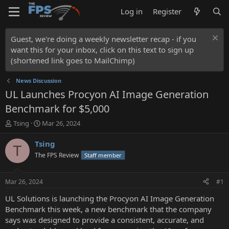
Log in
Register
Guest, we're doing a weekly newsletter recap - if you
want this for your inbox, click on this text to sign up
(shortened link goes to MailChimp)
News Discussion
UL Launches Procyon AI Image Generation
Benchmark for $5,000
T
S
Tsing
Mar 26, 2024
h
t
r
a
Tsing
T
e
r
The FPS Review
Staff member
a
t
d
d
s
a
Mar 26, 2024
#1
t
t
a
e
UL Solutions is launching the Procyon AI Image Generation
r
Benchmark this week, a new benchmark that the company
t
says was designed to provide a consistent, accurate, and
e