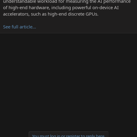
understandable workload for measuring the AI performance
r
of high-end hardware, including powerful on-device AI
accelerators, such as high-end discrete GPUs.
See full article...
You must log in or register to reply here.