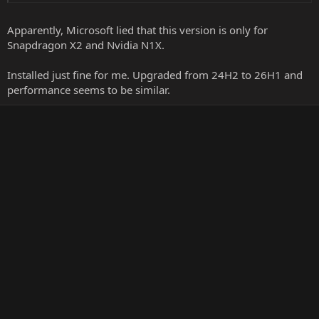
Apparently, Microsoft lied that this version is only for
Snapdragon X2 and Nvidia N1X.
Installed just fine for me. Upgraded from 24H2 to 26H1 and
performance seems to be similar.