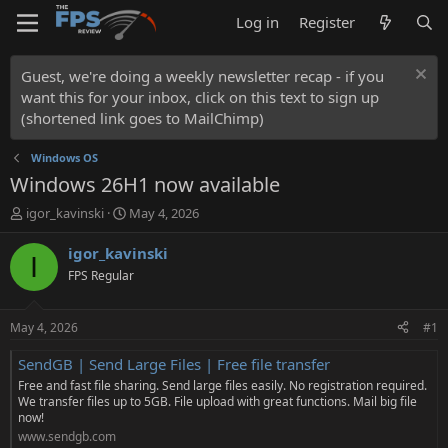
Log in
Register
Guest, we're doing a weekly newsletter recap - if you
want this for your inbox, click on this text to sign up
(shortened link goes to MailChimp)
Windows OS
Windows 26H1 now available
T
S
igor_kavinski
May 4, 2026
h
t
r
a
igor_kavinski
I
e
r
FPS Regular
a
t
d
d
s
a
May 4, 2026
#1
t
t
a
e
SendGB | Send Large Files | Free file transfer
r
Free and fast file sharing. Send large files easily. No registration required.
t
We transfer files up to 5GB. File upload with great functions. Mail big file
e
now!
r
www.sendgb.com