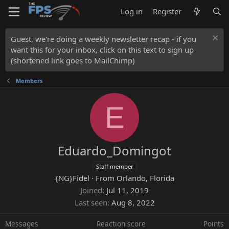
Log in
Register
Guest, we're doing a weekly newsletter recap - if you
want this for your inbox, click on this text to sign up
(shortened link goes to MailChimp)
Members
E
Eduardo_Domingot
Staff member
{NG}Fidel
·
From
Orlando, Florida
Joined
Jul 11, 2019
Last seen
Aug 8, 2022
Messages
Reaction score
Points