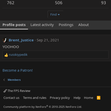
762
506
93
Find
Profile posts
Latest activity
Postings
About
Brent_Justice
Sep 21, 2021
YOOHOO
russkiypedik
R
e
a
c
Become a Patron!
t
i
Members
o
n
The FPS Review
s
:
Contact us
Terms and rules
Privacy policy
Help
Home
R
S
S
®
Community platform by XenForo
© 2010-2025 XenForo Ltd.