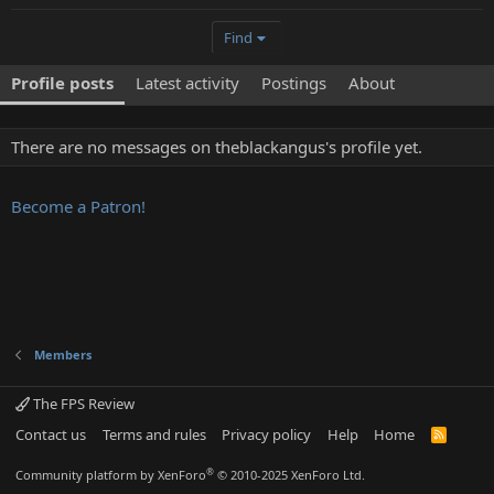
Find
Profile posts
Latest activity
Postings
About
There are no messages on theblackangus's profile yet.
Become a Patron!
Members
The FPS Review
Contact us
Terms and rules
Privacy policy
Help
Home
R
S
S
®
Community platform by XenForo
© 2010-2025 XenForo Ltd.