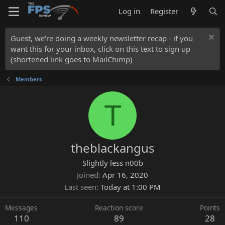
Log in
Register
Guest, we're doing a weekly newsletter recap - if you
want this for your inbox, click on this text to sign up
(shortened link goes to MailChimp)
Members
T
theblackangus
Slightly less n00b
Joined
Apr 16, 2020
Last seen
Today at 1:00 PM
Messages
Reaction score
Points
110
89
28