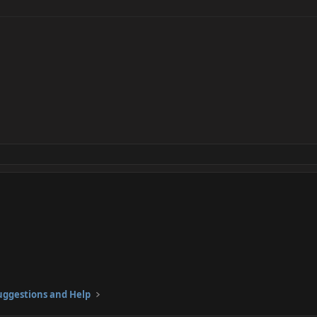
ggestions and Help