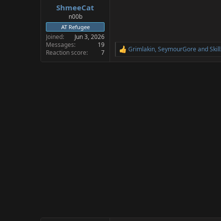
ShmeeCat
a
e
r
n00b
t
AT Refugee
e
Joined
Jun 3, 2026
r
Messages
19
Grimlakin
,
SeymourGore
and
Skil
R
Reaction score
7
e
a
c
t
i
o
n
s
: