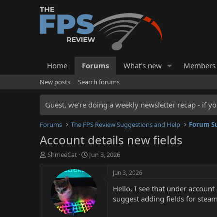
Home
Forums
What's new
Members
New posts
Search forums
Guest, we're doing a weekly newsletter recap - if yo
Forums
The FPS Review Suggestions and Help
Forum Su
Account details new fields
T
S
ShmeeCat
Jun 3, 2026
h
t
r
a
Jun 3, 2026
e
r
Hello, I see that under account
a
t
d
d
suggest adding fields for stea
s
a
t
t