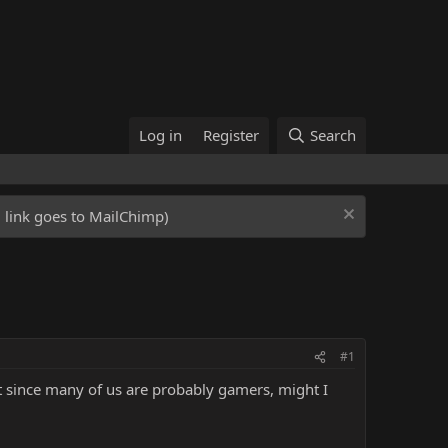
Log in
Register
Search
ed link goes to MailChimp)
#1
ut since many of us are probably gamers, might I