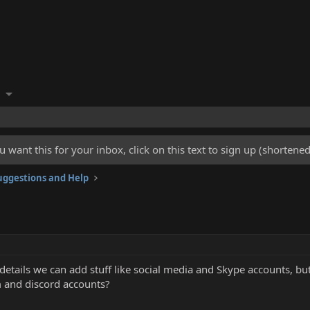
u want this for your inbox, click on this text to sign up (shorten
ggestions and Help
 details we can add stuff like social media and Skype accounts, b
m and discord accounts?