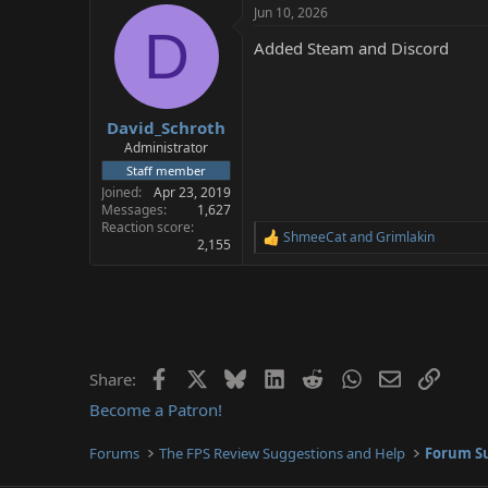
Jun 10, 2026
D
Added Steam and Discord
David_Schroth
Administrator
Staff member
Joined
Apr 23, 2019
Messages
1,627
Reaction score
ShmeeCat
and
Grimlakin
R
2,155
e
a
c
t
i
o
n
Facebook
X
Bluesky
LinkedIn
Reddit
WhatsApp
Email
Link
Share:
s
:
Become a Patron!
Forums
The FPS Review Suggestions and Help
Forum Su