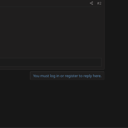
#2
You must log in or register to reply here.