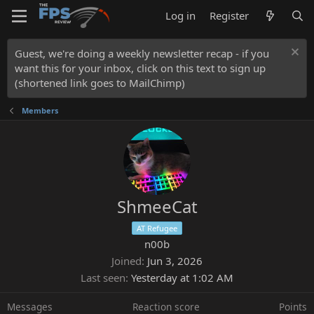
Log in
Register
Guest, we're doing a weekly newsletter recap - if you
want this for your inbox, click on this text to sign up
(shortened link goes to MailChimp)
Members
ShmeeCat
AT Refugee
n00b
Joined
Jun 3, 2026
Last seen
Yesterday at 1:02 AM
Messages
Reaction score
Points