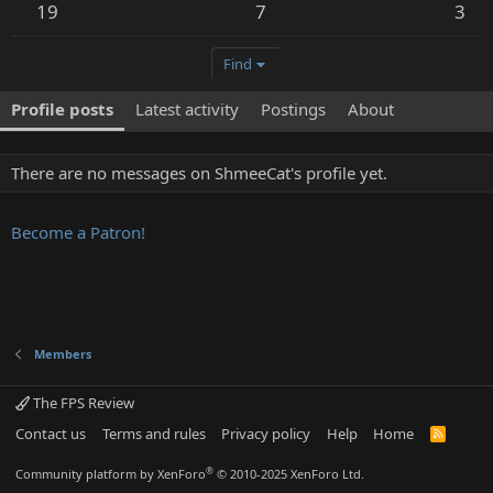
19
7
3
Find
Profile posts
Latest activity
Postings
About
There are no messages on ShmeeCat's profile yet.
Become a Patron!
Members
The FPS Review
Contact us
Terms and rules
Privacy policy
Help
Home
R
S
S
®
Community platform by XenForo
© 2010-2025 XenForo Ltd.