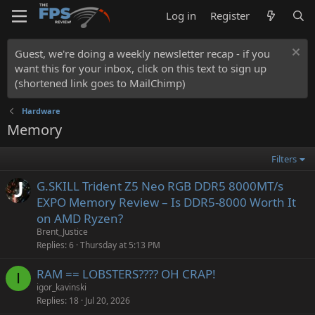
Log in
Register
Guest, we're doing a weekly newsletter recap - if you
want this for your inbox, click on this text to sign up
(shortened link goes to MailChimp)
Hardware
Memory
Filters
G.SKILL Trident Z5 Neo RGB DDR5 8000MT/s
EXPO Memory Review – Is DDR5-8000 Worth It
on AMD Ryzen?
Brent_Justice
Replies
6
Thursday at 5:13 PM
RAM == LOBSTERS???? OH CRAP!
I
igor_kavinski
Replies
18
Jul 20, 2026