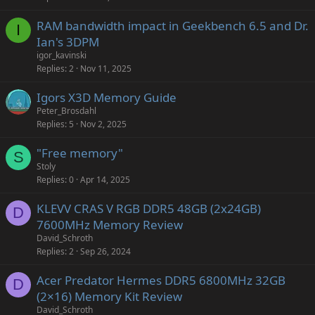
RAM bandwidth impact in Geekbench 6.5 and Dr.
I
Ian's 3DPM
igor_kavinski
Replies
2
Nov 11, 2025
Igors X3D Memory Guide
Peter_Brosdahl
Replies
5
Nov 2, 2025
"Free memory"
S
Stoly
Replies
0
Apr 14, 2025
KLEVV CRAS V RGB DDR5 48GB (2x24GB)
D
7600MHz Memory Review
David_Schroth
Replies
2
Sep 26, 2024
Acer Predator Hermes DDR5 6800MHz 32GB
D
(2×16) Memory Kit Review
David_Schroth