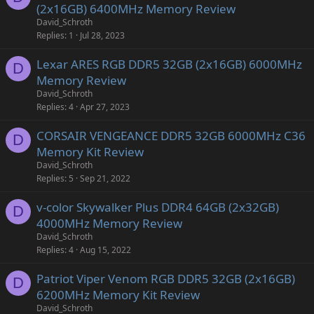
(2x16GB) 6400MHz Memory Review
David_Schroth
Replies
1
Jul 28, 2023
Lexar ARES RGB DDR5 32GB (2x16GB) 6000MHz
D
Memory Review
David_Schroth
Replies
4
Apr 27, 2023
CORSAIR VENGEANCE DDR5 32GB 6000MHz C36
D
Memory Kit Review
David_Schroth
Replies
5
Sep 21, 2022
v-color Skywalker Plus DDR4 64GB (2x32GB)
D
4000MHz Memory Review
David_Schroth
Replies
4
Aug 15, 2022
Patriot Viper Venom RGB DDR5 32GB (2x16GB)
D
6200MHz Memory Kit Review
David_Schroth