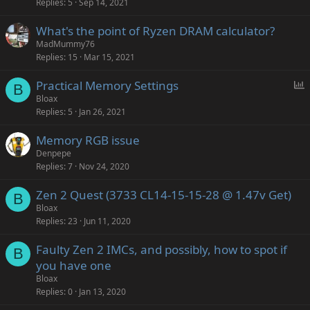
Replies
5
Sep 14, 2021
What's the point of Ryzen DRAM calculator?
MadMummy76
Replies
15
Mar 15, 2021
P
Practical Memory Settings
B
o
Bloax
Replies
5
Jan 26, 2021
l
l
Memory RGB issue
Denpepe
Replies
7
Nov 24, 2020
Zen 2 Quest (3733 CL14-15-15-28 @ 1.47v Get)
B
Bloax
Replies
23
Jun 11, 2020
Faulty Zen 2 IMCs, and possibly, how to spot if
B
you have one
Bloax
Replies
0
Jan 13, 2020