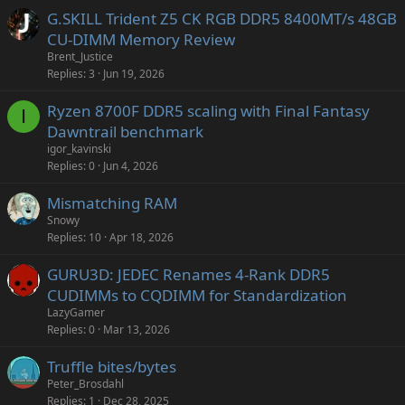
G.SKILL Trident Z5 CK RGB DDR5 8400MT/s 48GB
CU-DIMM Memory Review
Brent_Justice
Replies
3
Jun 19, 2026
Ryzen 8700F DDR5 scaling with Final Fantasy
I
Dawntrail benchmark
igor_kavinski
Replies
0
Jun 4, 2026
Mismatching RAM
Snowy
Replies
10
Apr 18, 2026
GURU3D: JEDEC Renames 4-Rank DDR5
CUDIMMs to CQDIMM for Standardization
LazyGamer
Replies
0
Mar 13, 2026
Truffle bites/bytes
Peter_Brosdahl
Replies
1
Dec 28, 2025