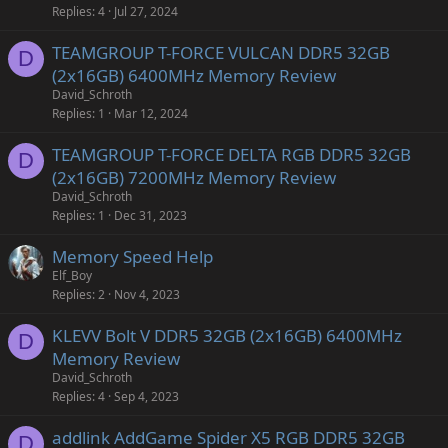
Replies
4
Jul 27, 2024
TEAMGROUP T-FORCE VULCAN DDR5 32GB
D
(2x16GB) 6400MHz Memory Review
David_Schroth
Replies
1
Mar 12, 2024
TEAMGROUP T-FORCE DELTA RGB DDR5 32GB
D
(2x16GB) 7200MHz Memory Review
David_Schroth
Replies
1
Dec 31, 2023
Memory Speed Help
Elf_Boy
Replies
2
Nov 4, 2023
KLEVV Bolt V DDR5 32GB (2x16GB) 6400MHz
D
Memory Review
David_Schroth
Replies
4
Sep 4, 2023
addlink AddGame Spider X5 RGB DDR5 32GB
D