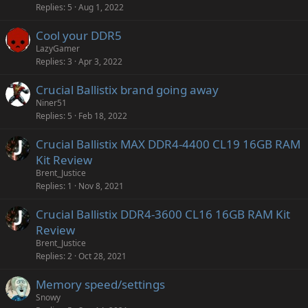
Replies
5
Aug 1, 2022
Cool your DDR5
LazyGamer
Replies
3
Apr 3, 2022
Crucial Ballistix brand going away
Niner51
Replies
5
Feb 18, 2022
Crucial Ballistix MAX DDR4-4400 CL19 16GB RAM
Kit Review
Brent_Justice
Replies
1
Nov 8, 2021
Crucial Ballistix DDR4-3600 CL16 16GB RAM Kit
Review
Brent_Justice
Replies
2
Oct 28, 2021
Memory speed/settings
Snowy