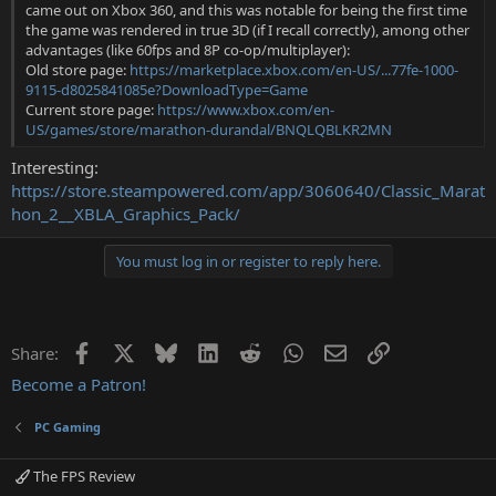
came out on Xbox 360, and this was notable for being the first time
the game was rendered in true 3D (if I recall correctly), among other
advantages (like 60fps and 8P co-op/multiplayer):
Old store page:
https://marketplace.xbox.com/en-US/...77fe-1000-
9115-d8025841085e?DownloadType=Game
Current store page:
https://www.xbox.com/en-
US/games/store/marathon-durandal/BNQLQBLKR2MN
Interesting:
https://store.steampowered.com/app/3060640/Classic_Marat
hon_2__XBLA_Graphics_Pack/
You must log in or register to reply here.
Facebook
X
Bluesky
LinkedIn
Reddit
WhatsApp
Email
Link
Share:
Become a Patron!
PC Gaming
The FPS Review