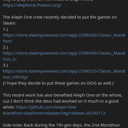
https://alephone.lhowon.org/
The Aleph One crew recently decided to put the games on
Steam:
1.)
https://store.steampowered.com/app/2398450/Classic_Marat
hon/
2.)
https://store.steampowered.com/app/2398490/Classic_Marat
hon_2/
3.)
https://store.steampowered.com/app/2398520/Classic_Marat
hon_Infinity/
(I hope they decide to put these games on GOG as well.)
This recent work has also benefited Aleph One on the whole,
cuz I don't think the devs had worked on it much in a good
while:
https://github.com/Aleph-One-
Marathon/alephone/releases/tag/release-20240712
Side-note: Back during the 7th-gen days, the 2nd
Marathon