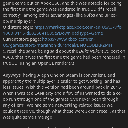
game came out on Xbox 360, and this was notable for being
the first time the game was rendered in true 3D (if I recall
correctly), among other advantages (like 60fps and 8P co-
op/multiplayer):
Old store page:
https://marketplace.xbox.com/en-US/...77fe-
1000-9115-d8025841085e?DownloadType=Game
Current store page:
https://www.xbox.com/en-
US/games/store/marathon-durandal/BNQLQBLKR2MN
(I recall the same being said about the
Duke Nukem 3D
port on
X360, that it was the first time the game had been rendered in
true 3D, using an OpenGL renderer.)
Anyways, having Aleph One on Steam is convenient, and
apparently the multiplayer is easier to get working, and has
less issues. Wish this version had been around back in 2016
when I was at a LANParty and a few of us wanted to do a co-
op run through one of the games (I've never been through
any of 'em). We had some networking-related issues we
couldn't resolve, though what those were I don't recall, as that
was quite some time ago.