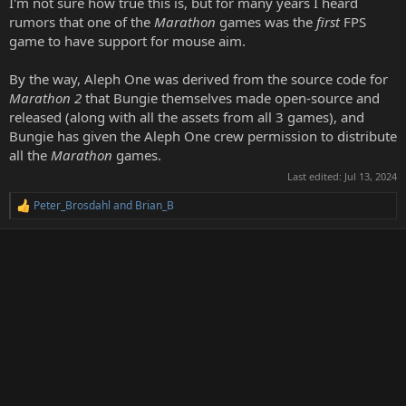
I'm not sure how true this is, but for many years I heard
rumors that one of the
Marathon
games was the
first
FPS
game to have support for mouse aim.
By the way, Aleph One was derived from the source code for
Marathon 2
that Bungie themselves made open-source and
released (along with all the assets from all 3 games), and
Bungie has given the Aleph One crew permission to distribute
all the
Marathon
games.
Last edited:
Jul 13, 2024
Peter_Brosdahl
and
Brian_B
R
e
a
c
t
i
o
n
s
: