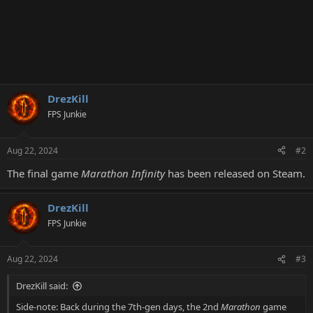
DrezKill
FPS Junkie
Aug 22, 2024
#2
The final game
Marathon Infinity
has been released on Steam.
DrezKill
FPS Junkie
Aug 22, 2024
#3
DrezKill said:
Side-note: Back during the 7th-gen days, the 2nd
Marathon
game