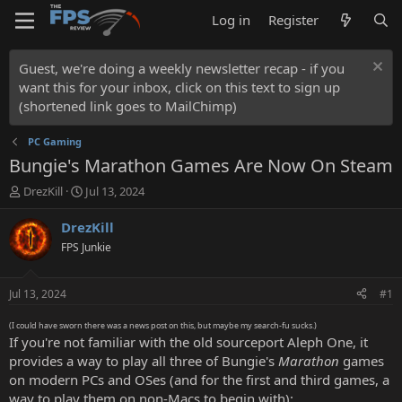
Log in
Register
Guest, we're doing a weekly newsletter recap - if you
want this for your inbox, click on this text to sign up
(shortened link goes to MailChimp)
PC Gaming
Bungie's Marathon Games Are Now On Steam
T
S
DrezKill
Jul 13, 2024
h
t
r
a
DrezKill
e
r
FPS Junkie
a
t
d
d
s
a
Jul 13, 2024
#1
t
t
a
e
(I could have sworn there was a news post on this, but maybe my search-fu sucks.)
r
If you're not familiar with the old sourceport Aleph One, it
t
provides a way to play all three of Bungie's
Marathon
games
e
on modern PCs and OSes (and for the first and third games, a
r
way to play them on non-Macs to begin with):