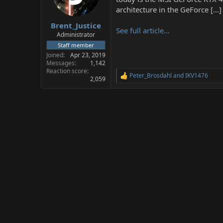
a
e
architecture in the GeForce […]
r
Brent_Justice
t
See full article...
e
Administrator
r
Staff member
Joined
Apr 23, 2019
Messages
1,142
Reaction score
Peter_Brosdahl
and
IKV1476
R
2,059
e
a
c
t
i
o
n
s
: