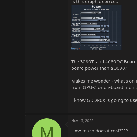
Is this graphic correct:
The 3080Ti and 4080OC Board P
board power than a 3090?
Makes me wonder - what's on th
from GPU-Z or on-board monit
I know GDDR6X is going to use 
Nov 15, 2022
M
How much does it cost????