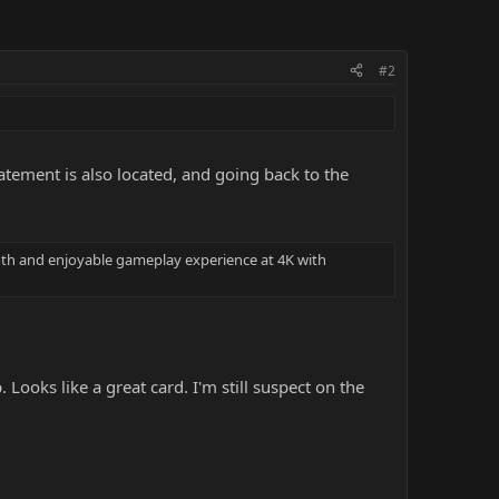
#2
atement is also located, and going back to the
th and enjoyable gameplay experience at 4K with
Looks like a great card. I'm still suspect on the