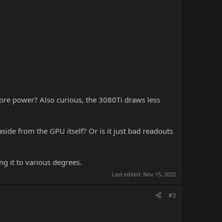
re power? Also curious, the 3080Ti draws less
e from the GPU itself? Or is it just bad readouts
g it to various degrees.
Last edited:
Nov 15, 2022
#3