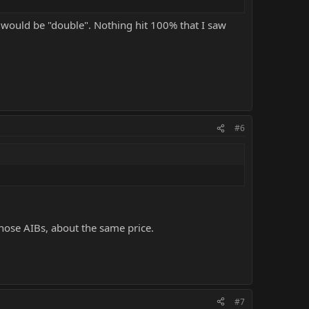
 would be "double". Nothing hit 100% that I saw
#6
 those AIBs, about the same price.
#7