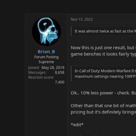
Nov 15, 2022
It was almost twice as fast as the 
Now this is just one result, bu
Brian_B
game benches it looks fairly typ
Forum Posting
Supreme
Joined
May 28, 2019
In Call of Duty Modern Warfare I
Messages
8,658
maximum settings nearing 100FPS.
Reaction score
7,400
Ok.. 10% less power - check. But
Other than that one bit of math,
pricing but it's definitely brin
*edit*