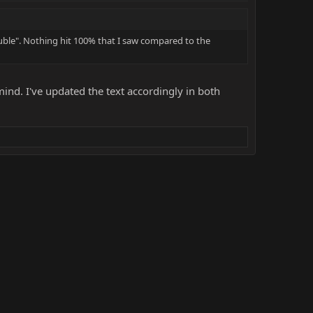
uble". Nothing hit 100% that I saw compared to the
ind. I've updated the text accordingly in both