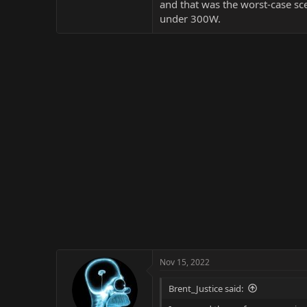
and that was the worst-case sce
under 300W.
Nov 15, 2022
Brent_Justice said: