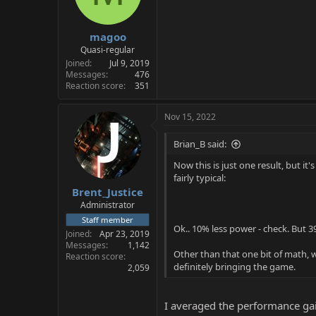
magoo
Quasi-regular
Joined
Jul 9, 2019
Messages
476
Reaction score
351
Nov 15, 2022
Brian_B said:
Now this is just one result, but 
fairly typical:
Brent_Justice
Administrator
Staff member
Ok.. 10% less power - check. But 39
Joined
Apr 23, 2019
Messages
1,142
Other than that one bit of math, wh
Reaction score
definitely bringing the game.
2,059
I averaged the performance gai