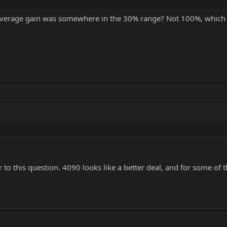
n average gain was somewhere in the 30% range? Not 100%, which
r to this question. 4090 looks like a better deal, and for some of