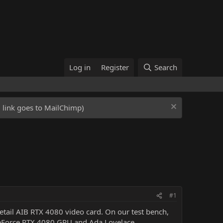
Log in
Register
Search
ed link goes to MailChimp)
#1
etail AIB RTX 4080 video card. On our test bench,
eForce RTX 4080 GPU and Ada Lovelace