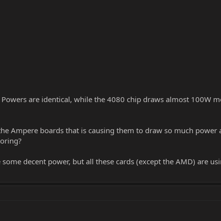
owers are identical, while the 4080 chip draws almost 100W mo
e Ampere boards that is causing them to draw so much power asid
oring?
some decent power, but all these cards (except the AMD) are usin