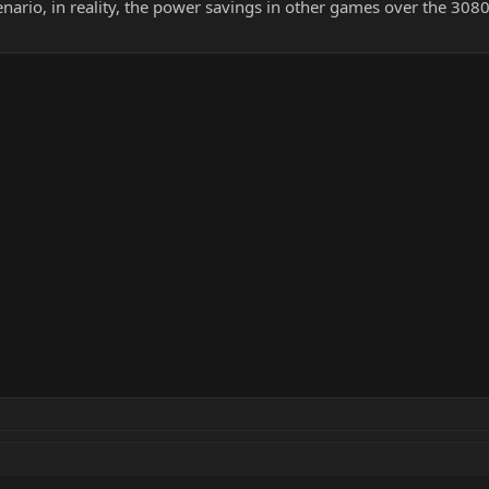
nario, in reality, the power savings in other games over the 3080