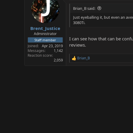
Brian_B said:
Just eyeballing it, but even an 
3080Ti.
Brent_Justice
Administrator
I can see how that can be conf
Staff member
reviews.
Joined
Apr 23, 2019
Messages
1,142
Reaction score
Brian_B
R
2,059
e
a
c
t
i
o
n
s
: