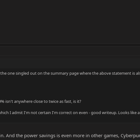
it's the one singled out on the summary page where the above statement is a
% isn't anywhere close to twice as fast, is it?
ich I admit I'm not certain I'm correct on even - good writeup. Looks like a gr
n. And the power savings is even more in other games, Cyberpun