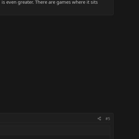
 is even greater. There are games where it sits
#5