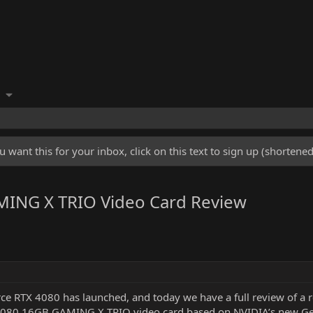
u want this for your inbox, click on this text to sign up (shorten
ING X TRIO Video Card Review
e RTX 4080 has launched, and today we have a full review of a r
 4080 16GB GAMING X TRIO video card based on NVIDIA’s new G