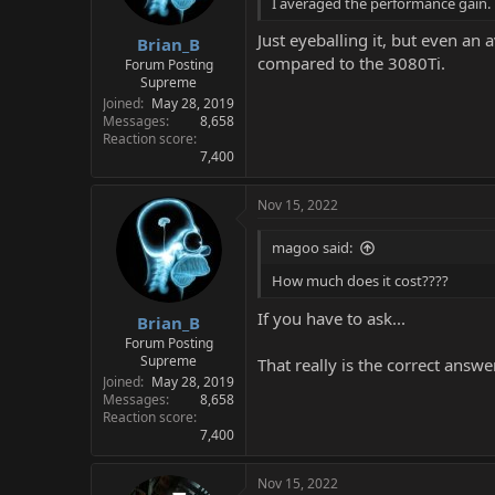
I averaged the performance gain.
Just eyeballing it, but even a
Brian_B
compared to the 3080Ti.
Forum Posting
Supreme
Joined
May 28, 2019
Messages
8,658
Reaction score
7,400
Nov 15, 2022
magoo said:
How much does it cost????
If you have to ask...
Brian_B
Forum Posting
Supreme
That really is the correct answe
Joined
May 28, 2019
Messages
8,658
Reaction score
7,400
Nov 15, 2022