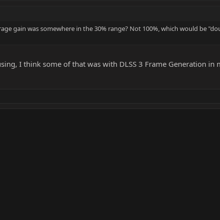
average gain was somewhere in the 30% range? Not 100%, which would be "do
using, I think some of that was with DLSS 3 Frame Generation in m