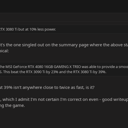
RTX 3080 Ti but at 10% less power.
t it's the one singled out on the summary page where the above st
ical:
I the MSI GeForce RTX 4080 16GB GAMING X TRIO was able to provide a smoo
 This beat the RTX 3090 Ti by 23% and the RTX 3080 Ti by 39%.
 39% isn't anywhere close to twice as fast, is it?
 which I admit I'm not certain I'm correct on even - good writeup. 
ging the game.