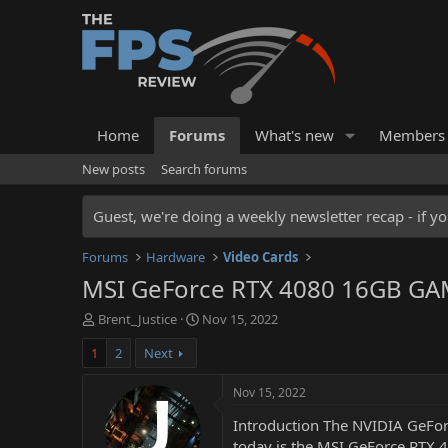
Home
Forums
What's new
Members
New posts
Search forums
Guest, we're doing a weekly newsletter recap - if yo
Forums
Hardware
Video Cards
MSI GeForce RTX 4080 16GB GAM
T
S
Brent_Justice
Nov 15, 2022
h
t
1
2
Next
r
a
e
r
a
t
Nov 15, 2022
d
d
Introduction The NVIDIA GeForc
s
a
t
t
today is the MSI GeForce RTX