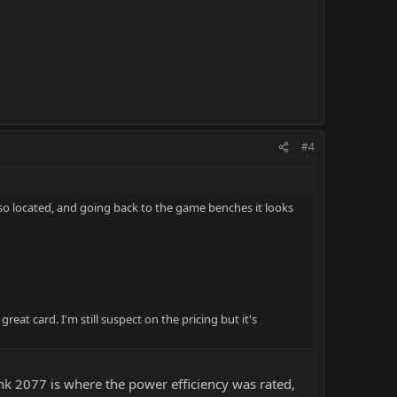
#4
lso located, and going back to the game benches it looks
eat card. I'm still suspect on the pricing but it's
k 2077 is where the power efficiency was rated,