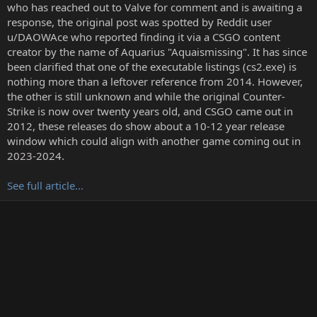
t
who has reached out to Valve for comment and is awaiting a
e
response, the original post was spotted by Reddit user
r
u/DAOWAce who reported finding it via a CSGO content
creator by the name of Aquarius "Aquaismissing". It has since
been clarified that one of the executable listings (cs2.exe) is
nothing more than a leftover reference from 2014. However,
the other is still unknown and while the original Counter-
Strike is now over twenty years old, and CSGO came out in
2012, these releases do show about a 10-12 year release
window which could align with another game coming out in
2023-2024.
See full article...