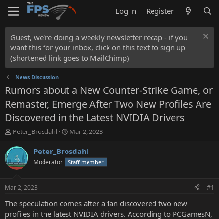
Log in
Register
Guest, we're doing a weekly newsletter recap - if you
want this for your inbox, click on this text to sign up
(shortened link goes to MailChimp)
News Discussion
Rumors about a New Counter-Strike Game, or
Remaster, Emerge After Two New Profiles Are
Discovered in the Latest NVIDIA Drivers
T
S
Peter_Brosdahl
Mar 2, 2023
h
t
r
a
Peter_Brosdahl
e
r
Moderator
Staff member
a
t
d
d
s
a
Mar 2, 2023
#1
t
t
a
e
The speculation comes after a fan discovered two new
r
profiles in the latest NVIDIA drivers. According to PCGamesN,