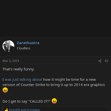
Zarathustra
Cloudless
Mar 3, 2023
#2
That's really funny.
I
was just talking about
how it might be time for a new
version of Counter-Strike to bring it up to 2014 era graphics
Do I get to say "CALLED IT?"
DrezKill
and
Grimlakin