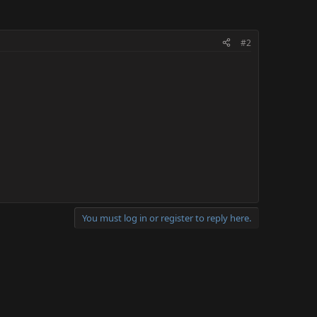
#2
You must log in or register to reply here.