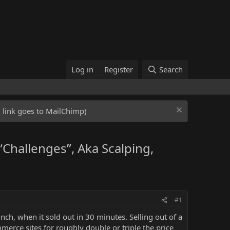
Log in
Register
Search
ed link goes to MailChimp)
Challenges”, Aka Scalping,
#1
ch, when it sold out in 30 minutes. Selling out of a
rce sites for roughly double or triple the price