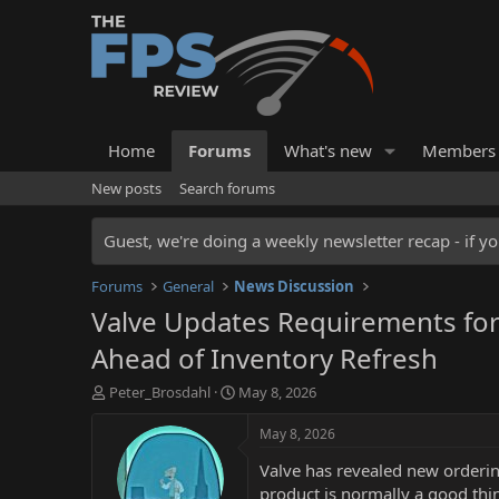
Home
Forums
What's new
Members
New posts
Search forums
Guest, we're doing a weekly newsletter recap - if yo
Forums
General
News Discussion
Valve Updates Requirements for 
Ahead of Inventory Refresh
T
S
Peter_Brosdahl
May 8, 2026
h
t
r
a
May 8, 2026
e
r
Valve has revealed new ordering
a
t
d
d
product is normally a good thi