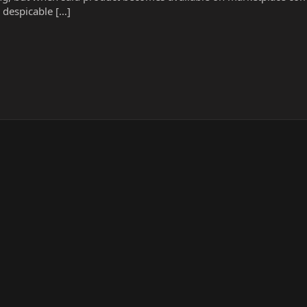
e despicable […]