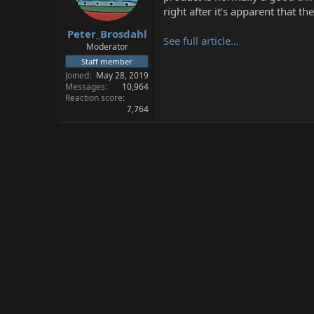
s
a
right after it’s apparent that th
t
t
Peter_Brosdahl
a
e
See full article...
r
Moderator
t
Staff member
e
Joined
May 28, 2019
r
Messages
10,964
Reaction score
7,764