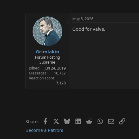
May 8, 2026
Good for valve.
Grimlakin
Forum Posting
Supreme
Joined
Jun 24, 2019
Messages
10,757
Reaction score
7,128
Facebook
X
Bluesky
LinkedIn
Reddit
WhatsApp
Email
Link
Share:
Become a Patron!