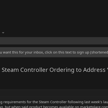
u want this for your inbox, click on this text to sign up (shorten
Steam Controller Ordering to Address “
 requirements for the Steam Controller following last week’s laun
ng, but when said product becomes available on marketplace comme