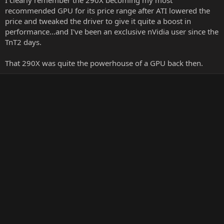
I clearly remember the 290X becoming my most
recommended GPU for its price range after ATI lowered the
price and tweaked the driver to give it quite a boost in
performance...and I've been an exclusive nVidia user since the
TnT2 days.
That 290X was quite the powerhouse of a GPU back then.