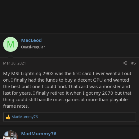
MacLeod
M
Quasi-regular
Mar 30, 2021
#5
My MSI Lightning 290X was the first card I ever went all out
on. I finally had the funds to buy a decent GPU and wanted
the best built one I could find. That card was a monster and
last for years. I finally retired it when I got my 2070 but that
thing could still handle most games at more than playable
frame rates.
MadMummy76
R
e
a
MadMummy76
c
t