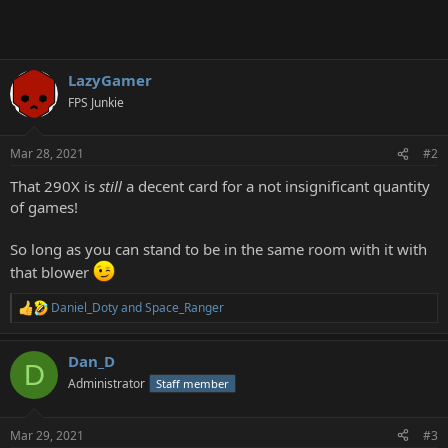
LazyGamer
FPS Junkie
Mar 28, 2021
#2
That 290X is
still
a decent card for a not insignificant quantity
of games!
So long as you can stand to be in the same room with it with
that blower
Daniel_Doty
and
Space_Ranger
R
e
a
Dan_D
c
D
t
Administrator
Staff member
i
o
n
Mar 29, 2021
#3
s