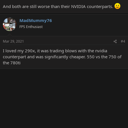
:
And both are still worse than their NVIDIA counterparts.
MadMummy76
FPS Enthusiast
Mar 29, 2021
#4
I loved my 290x, it was trading blows with the nvidia
counterpart and was significantly cheaper. 550 vs the 750 of
the 780ti