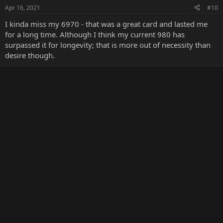
Apr 16, 2021
#10
I kinda miss my 6970 - that was a great card and lasted me
for a long time. Although I think my current 980 has
surpassed it for longevity; that is more out of necessity than
desire though.