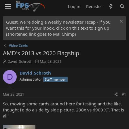
Log in
Register
Guest, we're doing a weekly newsletter recap - if you
want this for your inbox, click on this text to sign up
(shortened link goes to MailChimp)
Video Cards
AMD's 2013 vs 2020 Flagship
T
S
David_Schroth
Mar 28, 2021
h
t
r
a
David_Schroth
D
e
r
Administrator
Staff member
a
t
d
d
s
a
Mar 28, 2021
#1
t
t
a
e
So, moving some cards around here for testing and the like,
r
thought I'd do a side by side picture. 290x vs 6900 XT. That is
t
all.
e
r