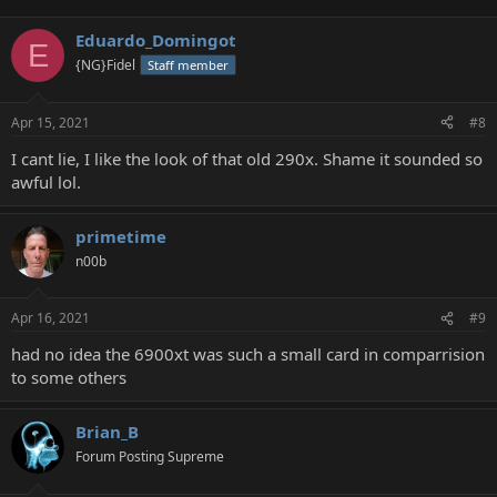
Eduardo_Domingot
E
{NG}Fidel
Staff member
Apr 15, 2021
#8
I cant lie, I like the look of that old 290x. Shame it sounded so
awful lol.
primetime
n00b
Apr 16, 2021
#9
had no idea the 6900xt was such a small card in comparrision
to some others
Brian_B
Forum Posting Supreme