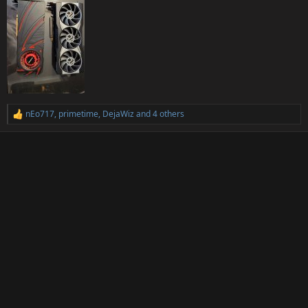
nEo717
,
primetime
,
DejaWiz
and 4 others
R
e
a
c
t
i
o
n
s
: