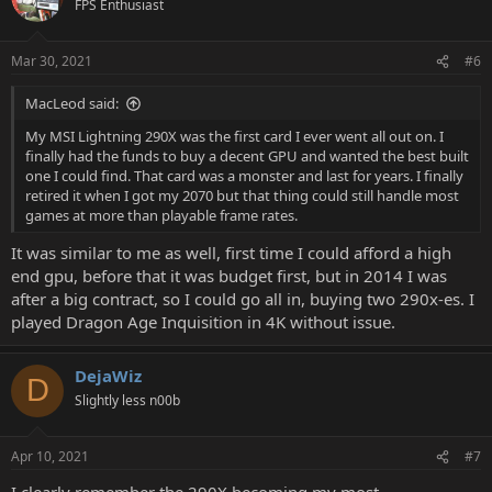
FPS Enthusiast
i
o
n
Mar 30, 2021
#6
s
:
MacLeod said:
My MSI Lightning 290X was the first card I ever went all out on. I
finally had the funds to buy a decent GPU and wanted the best built
one I could find. That card was a monster and last for years. I finally
retired it when I got my 2070 but that thing could still handle most
games at more than playable frame rates.
It was similar to me as well, first time I could afford a high
end gpu, before that it was budget first, but in 2014 I was
after a big contract, so I could go all in, buying two 290x-es. I
played Dragon Age Inquisition in 4K without issue.
DejaWiz
D
Slightly less n00b
Apr 10, 2021
#7