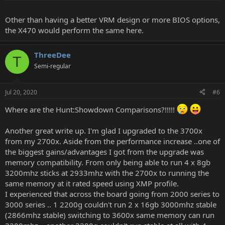
Other than having a better VRM design or more BIOS options,
the X470 would perform the same here.
ThreeDee
T
Semi-regular
Jul 20, 2020
#6
Where are the Hunt:Showdown Comparisons?!!!!!
Another great write up. I'm glad I upgraded to the 3700x
from my 2700x. Aside from the performance increase ..one of
the biggest gains/advantages I got from the upgrade was
memory compatibility. From only being able to run 4 x 8gb
3200mhz sticks at 2933mhz with the 2700x to running the
same memory at it rated speed using XMP profile.
I experienced that across the board going from 2000 series to
3000 series .. 1 2200g couldn't run 2 x 16gb 3000mhz stable
(2866mhz stable) switching to 3600x same memory can run