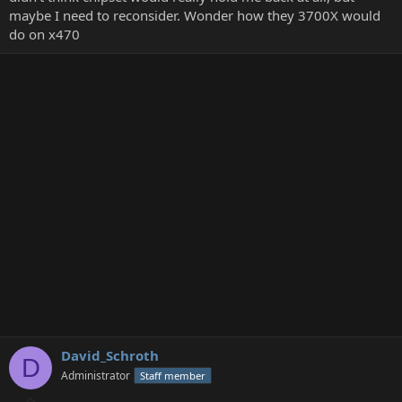
maybe I need to reconsider. Wonder how they 3700X would
do on x470
David_Schroth
D
Administrator
Staff member