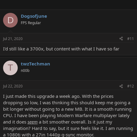
Dogsofjune
D
FPS Regular
Jul 21, 2020
#11
I'd still like a 3700x, but content with what I have so far
twzTechman
T
n00b
Jul 22, 2020
#12
I just made this upgrade a week ago. With the prices
dropping so low, I was thinking this should keep me going a
bit longer without going to a new MB. It is a smooth running
CPU. I have been playing Modern Warfare multiplayer lately
and it does
seem
a bit smoother overall. Is it just my
imagination? Hard to say, but it sure feels like it. I am running
a 1080ti with a 27in 1440p g-sync monitor.