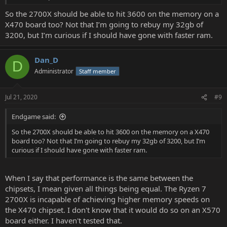
So the 2700X should be able to hit 3600 on the memory on a
X470 board too? Not that I’m going to rebuy my 32gb of
3200, but I’m curious if I should have gone with faster ram.
Dan_D
D
Administrator
Staff member
Jul 21, 2020
#9
Endgame said:
So the 2700X should be able to hit 3600 on the memory on a X470
board too? Not that I’m going to rebuy my 32gb of 3200, but I’m
curious if I should have gone with faster ram.
When I say that performance is the same between the
chipsets, I mean given all things being equal. The Ryzen 7
2700X is incapable of achieving higher memory speeds on
the X470 chipset. I don't know that it would do so on an X570
board either. I haven't tested that.