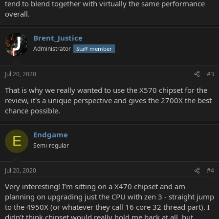
tend to blend together with virtually the same performance
overall.
Brent_Justice
Administrator
Staff member
Jul 20, 2020
#3
That is why we really wanted to use the X570 chipset for the
review, it's a unique perspective and gives the 2700X the best
chance possible.
Endgame
E
Semi-regular
Jul 20, 2020
#4
Very interesting! I’m sitting on a X470 chipset and am
planning on upgrading just the CPU with zen 3 - straight jump
to the 4950X (or whatever they call 16 core 32 thread part). I
didn’t think chipset would really hold me back at all, but