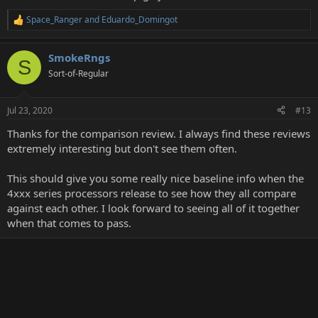
Space_Ranger
and
Eduardo_Domingot
R
e
a
SmokeRngs
c
S
t
Sort-of-Regular
i
o
n
Jul 23, 2020
#13
s
:
Thanks for the comparison review. I always find these reviews
extremely interesting but don't see them often.
This should give you some really nice baseline info when the
4xxx series processors release to see how they all compare
against each other. I look forward to seeing all of it together
when that comes to pass.