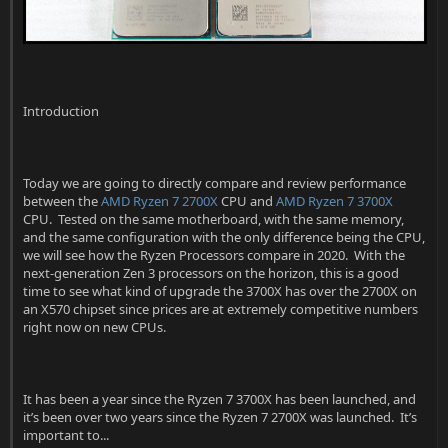
r
Introduction
Today we are going to directly compare and review performance
between the
AMD Ryzen 7 2700X
CPU and
AMD Ryzen 7 3700X
CPU. Tested on the same motherboard, with the same memory,
and the same configuration with the only difference being the CPU,
we will see how the Ryzen Processors compare in 2020. With the
next-generation Zen 3 processors on the horizon, this is a good
time to see what kind of upgrade the 3700X has over the 2700X on
an X570 chipset since prices are at extremely competitive numbers
right now on new CPUs.
It has been a year since the Ryzen 7 3700X has been launched, and
it’s been over two years since the Ryzen 7 2700X was launched. It’s
important to...