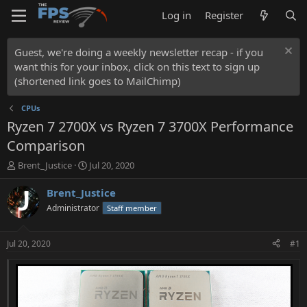
Log in
Register
Guest, we're doing a weekly newsletter recap - if you
want this for your inbox, click on this text to sign up
(shortened link goes to MailChimp)
CPUs
Ryzen 7 2700X vs Ryzen 7 3700X Performance
Comparison
T
S
Brent_Justice
Jul 20, 2020
h
t
r
a
Brent_Justice
e
r
Administrator
Staff member
a
t
d
d
s
a
Jul 20, 2020
#1
t
t
a
e
r
t
e