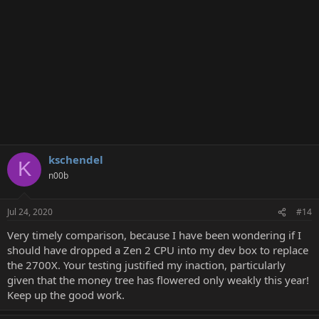
kschendel
K
n00b
Jul 24, 2020
#14
Very timely comparison, because I have been wondering if I
should have dropped a Zen 2 CPU into my dev box to replace
the 2700X. Your testing justified my inaction, particularly
given that the money tree has flowered only weakly this year!
Keep up the good work.