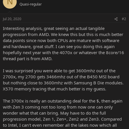
N
Quasi-regular
Jul 20, 2020
#2
Interesting analysis, great seeing an actual tangible
progression from AMD. We knew this but this is much better
data points since now both CPUs are mature with software
and hardware, great stuff. I can see you doing this again
hopefully next year with the 4070x or whatever the 8core/16
thread part is from AMD.
I was surprised you were able to get 3600mhz out of the
2700x, my 2700 gets 3466mhz out of the B450 MSI board
but nothing close to 3600mhz with Samsung B Die modules.
X570 memory tracing that much better is my guess.
The 3700x is really an outstanding deal for the $, then again
with Zen 3 coming not too long from now one can only
wonder what that can bring. May have to do the full
progression model, Zen 1, Zen+, Zen2 and Zen3. Compared
to Intel, I can't even remember all the lakes now which all