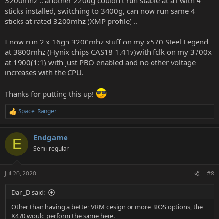
3200mhz .. another 2200g couldn't run stable at all with 4
sticks installed, switching to 3400g, can now run same 4
sticks at rated 3200mhz (XMP profile) ..
I now run 2 x 16gb 3200mhz stuff on my x570 Steel Legend
at 3800mhz (Hynix chips CAS18 1.41v)with fclk on my 3700x
at 1900(1:1) with just PBO enabled and no other voltage
increases with the CPU.
Thanks for putting this up!
Space_Ranger
R
e
a
Endgame
c
E
t
Semi-regular
i
o
n
Jul 20, 2020
#8
s
:
Dan_D said:
Other than having a better VRM design or more BIOS options, the
X470 would perform the same here.