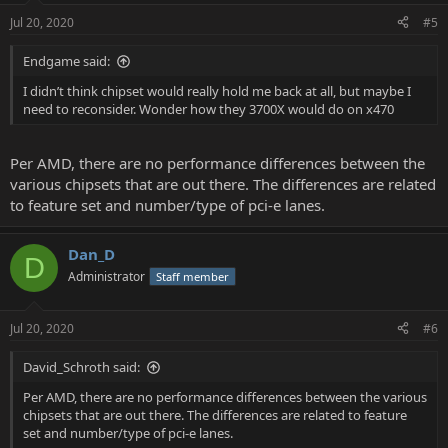
Jul 20, 2020
#5
Endgame said:
I didn’t think chipset would really hold me back at all, but maybe I
need to reconsider. Wonder how they 3700X would do on x470
Per AMD, there are no performance differences between the
various chipsets that are out there. The differences are related
to feature set and number/type of pci-e lanes.
Dan_D
D
Administrator
Staff member
Jul 20, 2020
#6
David_Schroth said:
Per AMD, there are no performance differences between the various
chipsets that are out there. The differences are related to feature
set and number/type of pci-e lanes.