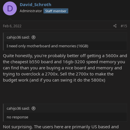
David_Schroth
D
Administrator
Staff member
Feb 6, 2022
#15
cahijo36 said:
I need only motherboard and memories (16GB)
Quite honestly, you're probably better off getting a 5600x and
the cheapest b550 board and 16gb-3200 speed memory you
can find than you are buying a nice board and memory and
trying to overclock a 2700x. Sell the 2700x to make the
budget work (and if you can swing it do the 5800x)
cahijo36 said:
no response
Not surprising. The users here are primarily US based and