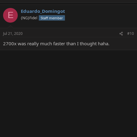
Eduardo_Domingot
E
{NG}Fidel
Staff member
Jul 21, 2020
#10
2700x was really much faster than I thought haha.