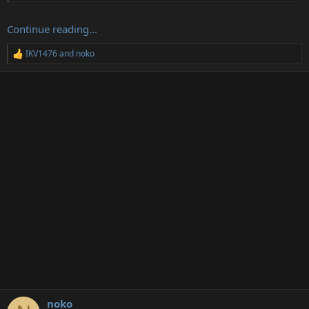
Continue reading...
IKV1476
and
noko
R
e
a
c
t
i
o
n
s
:
noko