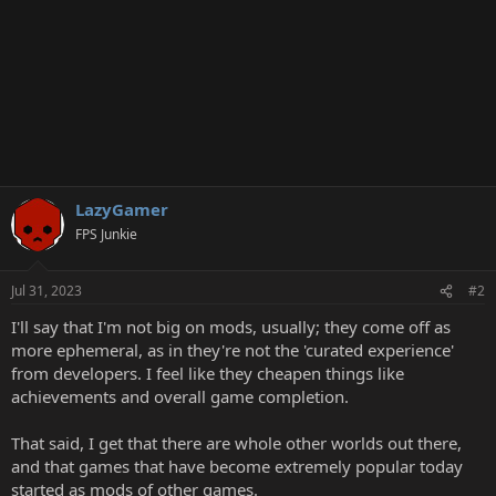
LazyGamer
FPS Junkie
Jul 31, 2023
#2
I'll say that I'm not big on mods, usually; they come off as
more ephemeral, as in they're not the 'curated experience'
from developers. I feel like they cheapen things like
achievements and overall game completion.
That said, I get that there are whole other worlds out there,
and that games that have become extremely popular today
started as mods of other games.