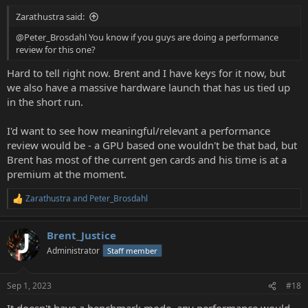
Zarathustra said:
@Peter_Brosdahl You know if you guys are doing a performance
review for this one?
Hard to tell right now. Brent and I have keys for it now, but
we also have a massive hardware launch that has us tied up
in the short run.
I'd want to see how meaningful/relevant a performance
review would be - a GPU based one wouldn't be that bad, but
Brent has most of the current gen cards and his time is at a
premium at the moment.
Zarathustra
and
Peter_Brosdahl
R
e
a
Brent_Justice
c
t
Administrator
Staff member
i
o
n
Sep 1, 2023
#18
s
: