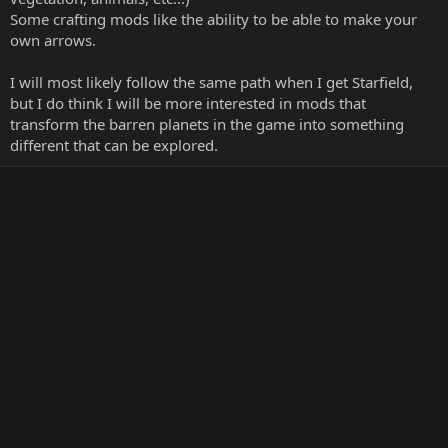
Some crafting mods like the ability to be able to make your
own arrows.
I will most likely follow the same path when I get Starfield,
but I do think I will be more interested in mods that
transform the barren planets in the game into something
different that can be explored.