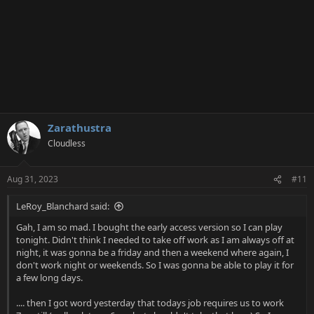
Zarathustra
Cloudless
Aug 31, 2023
#11
LeRoy_Blanchard said:
Gah, I am so mad. I bought the early access version so I can play
tonight. Didn't think I needed to take off work as I am always off at
night, it was gonna be a friday and then a weekend where again, I
don't work night or weekends. So I was gonna be able to play it for
a few long days.
.... then I got word yesterday that todays job requires us to work