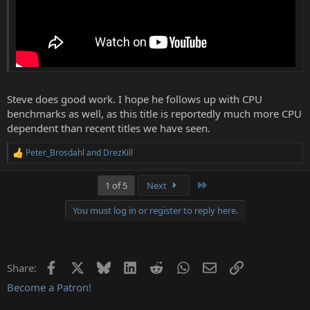
Steve does good work. I hope he follows up with CPU
benchmarks as well, as this title is reportedly much more CPU
dependent than recent titles we have seen.
Peter_Brosdahl
and
DrezKill
R
e
a
Last
1 of 5
Next
c
t
You must log in or register to reply here.
i
o
n
s
:
Facebook
X
Bluesky
LinkedIn
Reddit
WhatsApp
Email
Link
Share:
Become a Patron!