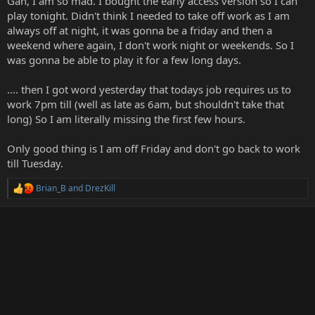
Gah, I am so mad. I bought the early access version so I can
play tonight. Didn't think I needed to take off work as I am
always off at night, it was gonna be a friday and then a
weekend where again, I don't work night or weekends. So I
was gonna be able to play it for a few long days.
.... then I got word yesterday that todays job requires us to
work 7pm till (well as late as 6am, but shouldn't take that
long) So I am literally missing the first few hours.
Only good thing is I am off Friday and don't go back to work
till Tuesday.
Brian_B
and
DrezKill
R
e
a
c
t
i
o
n
s
: