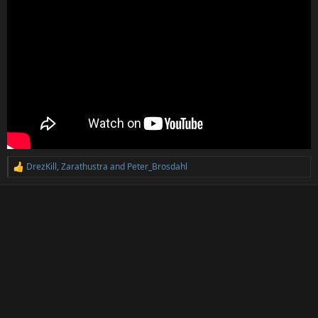
DrezKill
,
Zarathustra
and
Peter_Brosdahl
R
e
a
c
t
i
o
n
s
: