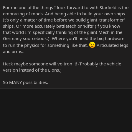
For me one of the things I look forward to with Starfield is the
embracing of mods. And being able to build your own ships.
It's only a matter of time before we build giant 'transformer'
ships. Or more accurately battletech or 'Rifts' (if you know
that world I'm specifically thinking of the giant Mech in the
Germany sourcebook.). Where you'll need the big hardware
to run the physics for something like that.
Articulated legs
and arms...
Heck maybe someone will voltron it! (Probably the vehicle
version instead of the Lions.)
So MANY possibilities.