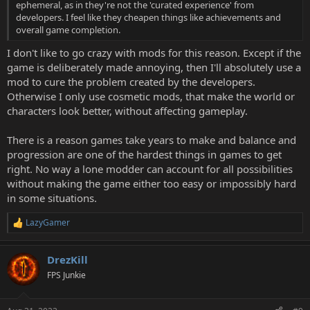
ephemeral, as in they're not the 'curated experience' from
developers. I feel like they cheapen things like achievements and
overall game completion.
I don't like to go crazy with mods for this reason. Except if the
game is deliberately made annoying, then I'll absolutely use a
mod to cure the problem created by the developers.
Otherwise I only use cosmetic mods, that make the world or
characters look better, without affecting gameplay.
There is a reason games take years to make and balance and
progression are one of the hardest things in games to get
right. No way a lone modder can account for all possibilities
without making the game either too easy or impossibly hard
in some situations.
LazyGamer
R
e
a
DrezKill
c
t
FPS Junkie
i
o
n