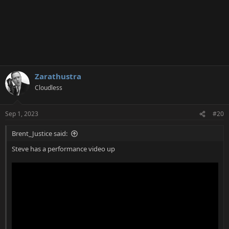
Zarathustra
Cloudless
Sep 1, 2023
#20
Brent_Justice said:
Steve has a performance video up