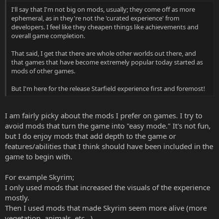
I'll say that I'm not big on mods, usually; they come off as more
ephemeral, as in they're not the 'curated experience' from
developers. I feel like they cheapen things like achievements and
overall game completion.
That said, I get that there are whole other worlds out there, and
that games that have become extremely popular today started as
mods of other games.
But I'm here for the release Starfield experience first and foremost!
I am fairly picky about the mods I prefer on games. I try to
avoid mods that turn the game into "easy mode." It's not fun,
but I do enjoy mods that add depth to the game or
features/abilities that I think should have been included in the
game to begin with.
For example Skyrim;
I only used mods that increased the visuals of the experience
mostly.
Then I used mods that made Skyrim seem more alive (more
vegetation, animals, etc...)