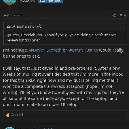
Moderator
Staff member
Sep 1, 2023
#14
Zarathustra said:
@Peter_Brosdahl You know if you guys are doing a performance
review for this one?
I'm not sure.
@David_Schroth
or
@Brent_Justice
would really
be the ones to ask.
I will say, that I just caved in and pre-ordered it. After a few
weeks of mulling it over I decided that I'm more in the mood
for this than RE4 right now and my gut is telling me that it
won't be a complete trainwreck at launch (hope I'm not
wrong). I'll let you know how it goes with my rigs but they're
all kind of the same these days, except for the laptop, and
don't quite relate to an older TR setup.
DrezKill
R
e
a