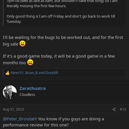
7pm till (well as late as 6am, but shouldn't take that long) So I am
literally missing the first few hours.
Only good thing is I am off Friday and don't go back to work till
Tuesday.
I'll be waiting for the bugs to be worked out, and for the first
big sale
If it's a good game today, it will be a good game in a few
months too
Niner51
,
Brian_B
and
DrezKill
R
e
a
Zarathustra
c
t
Cloudless
i
o
n
Aug 31, 2023
#12
s
:
@Peter_Brosdahl
You know if you guys are doing a
performance review for this one?