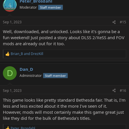
Peter_Brosdahl
c
t
Moderator
Staff member
i
o
n
Sep 1, 2023
#15
s
:
Well, downloaded, and unlocked. Looks like it's gonna be a
fun weekend! Just posted a story about DLSS 2/XeSS and FOV
mods are already out for it too.
Brian_B
and
DrezKill
R
e
a
Dan_D
c
D
t
Administrator
Staff member
i
o
n
Sep 1, 2023
#16
s
:
This game looks like pretty standard Bethesda fair. That is, I'm
less and less excited about it the more I've seen of it.
However, mods will most certainly make this game great just
like they did for the bulk of Bethesda's titles.
Peter_Brosdahl