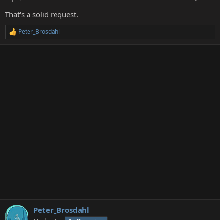
s
:
That's a solid request.
Peter_Brosdahl
R
e
a
c
t
i
o
n
s
:
Peter_Brosdahl