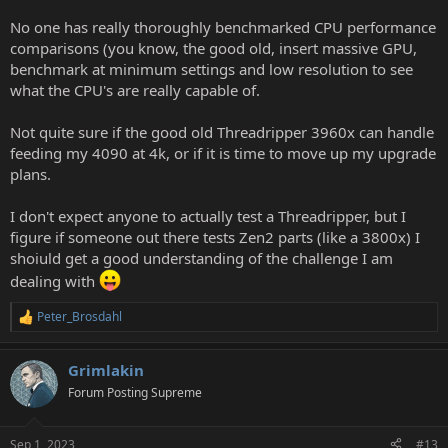
No one has really thoroughly benchmarked CPU performance
comparisons (you know, the good old, insert massive GPU,
benchmark at minimum settings and low resolution to see
what the CPU's are really capable of.
Not quite sure if the good old Threadripper 3960x can handle
feeding my 4090 at 4k, or if it is time to move up my upgrade
plans.
I don't expect anyone to actually test a Threadripper, but I
figure if someone out there tests Zen2 parts (like a 3800x) I
shoiuld get a good understanding of the challenge I am
dealing with
Peter_Brosdahl
R
e
a
Grimlakin
c
t
Forum Posting Supreme
i
o
n
Sep 1, 2023
#13