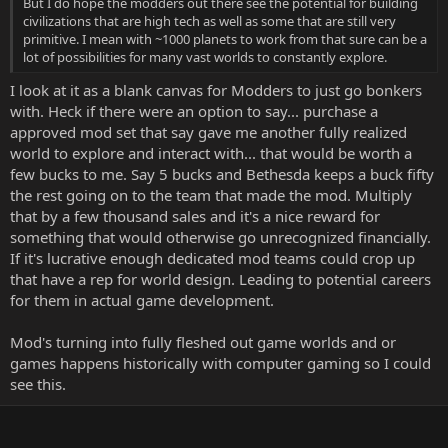
But I do hope the modders out there see the potential for building
civilizations that are high tech as well as some that are still very
primitive. I mean with ~1000 planets to work from that sure can be a
lot of possibilities for many vast worlds to constantly explore.
I look at it as a blank canvas for Modders to just go bonkers
with. Heck if there were an option to say... purchase a
approved mod set that say gave me another fully realized
world to explore and interact with... that would be worth a
few bucks to me. Say 5 bucks and Bethesda keeps a buck fifty
the rest going on to the team that made the mod. Multiply
that by a few thousand sales and it's a nice reward for
something that would otherwise go unrecognized financially.
If it's lucrative enough dedicated mod teams could crop up
that have a rep for world design. Leading to potential careers
for them in actual game development.
Mod's turning into fully fleshed out game worlds and or
games happens historically with computer gaming so I could
see this.