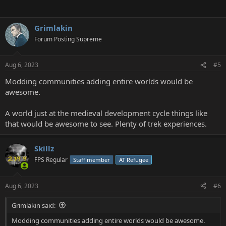
Grimlakin
Forum Posting Supreme
Aug 6, 2023
#5
Modding communities adding entire worlds would be
awesome.
A world just at the medieval development cycle things like
that would be awesome to see. Plenty of trek experiences.
Skillz
FPS Regular
Staff member
AT Refugee
Aug 6, 2023
#6
Grimlakin said:
Modding communities adding entire worlds would be awesome.