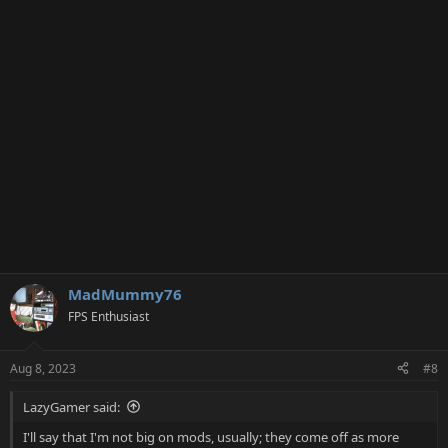
MadMummy76
FPS Enthusiast
Aug 8, 2023
#8
LazyGamer said:
I'll say that I'm not big on mods, usually; they come off as more