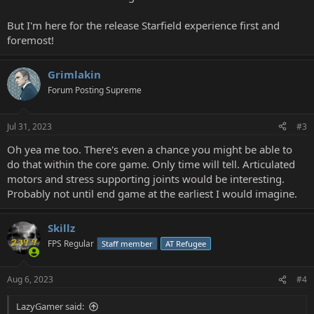
But I'm here for the release Starfield experience first and
foremost!
Grimlakin
Forum Posting Supreme
Jul 31, 2023
#3
Oh yea me too. There's even a chance you might be able to
do that within the core game. Only time will tell. Articulated
motors and stress supporting joints would be interesting.
Probably not until end game at the earliest I would imagine.
Skillz
FPS Regular
Staff member
AT Refugee
Aug 6, 2023
#4
LazyGamer said: