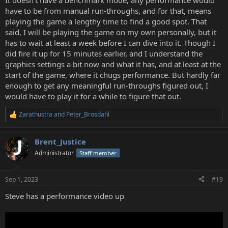
It doesn't have a benchmark mode, any performance would
have to be from manual run-throughs, and for that, means
playing the game a lengthy time to find a good spot. That
said, I will be playing the game on my own personally, but it
has to wait at least a week before I can dive into it. Though I
did fire it up for 15 minutes earlier, and I understand the
graphics settings a bit now and what it has, and at least at the
start of the game, where it chugs performance. But hardly far
enough to get any meaningful run-throughs figured out, I
would have to play it for a while to figure that out.
Zarathustra
and
Peter_Brosdahl
R
e
a
Brent_Justice
c
t
Administrator
Staff member
i
o
n
Sep 1, 2023
#19
s
:
Steve has a performance video up