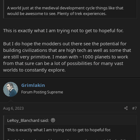
A world just at the medieval development cycle things like that
would be awesome to see. Plenty of trek experiences.
This is exactly what I am trying not to get to hopeful for.
But I do hope the modders out there see the potential for
building civilizations that are high tech as well as some that
are still very primitive. I mean with ~1000 planets to work
from that sure can be a lot of possibilities for many vast
worlds to constantly explore.
Grimlakin
Forum Posting Supreme
Aug 6, 2023
#7
LeRoy_Blanchard said:
This is exactly what I am trying not to get to hopeful for.