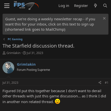
Log in
Register
Guest, we're doing a weekly newsletter recap - if you
want this for your inbox, click on this text to sign up
(shortened link goes to MailChimp)
PC Gaming
The Starfield discussion thread.
T
S
Grimlakin
Jul 31, 2023
h
t
r
a
Grimlakin
e
r
Forum Posting Supreme
a
t
d
d
s
a
Jul 31, 2023
#1
t
t
a
e
Figured I'd put this together because I don't want to derail
r
other threads with just this game discussion... as I think I did
t
in another non related thread.
e
r