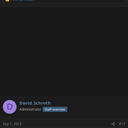
R
e
a
c
t
i
o
n
s
:
David_Schroth
D
Administrator
Staff member
Sep 1, 2023
#17