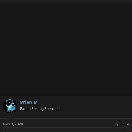
Brian_B
Forum Posting Supreme
May 9, 2020
#14