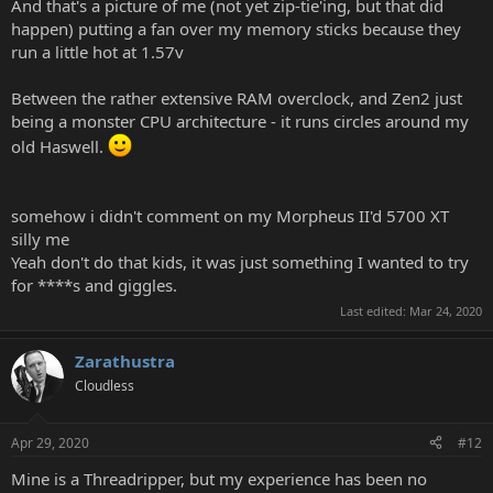
And that's a picture of me (not yet zip-tie'ing, but that did
happen) putting a fan over my memory sticks because they
run a little hot at 1.57v
Between the rather extensive RAM overclock, and Zen2 just
being a monster CPU architecture - it runs circles around my
old Haswell.
somehow i didn't comment on my Morpheus II'd 5700 XT
silly me
Yeah don't do that kids, it was just something I wanted to try
for ****s and giggles.
Last edited:
Mar 24, 2020
Zarathustra
Cloudless
Apr 29, 2020
#12
Mine is a Threadripper, but my experience has been no