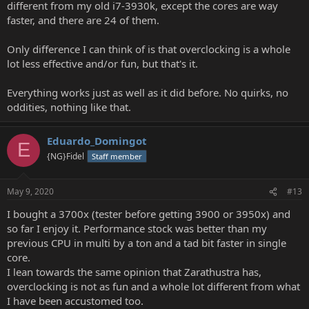
different from my old i7-3930k, except the cores are way
faster, and there are 24 of them.
Only difference I can think of is that overclocking is a whole
lot less effective and/or fun, but that's it.
Everything works just as well as it did before. No quirks, no
oddities, nothing like that.
Eduardo_Domingot
E
{NG}Fidel
Staff member
May 9, 2020
#13
I bought a 3700x (tester before getting 3900 or 3950x) and
so far I enjoy it. Performance stock was better than my
previous CPU in multi by a ton and a tad bit faster in single
core.
I lean towards the same opinion that Zarathustra has,
overclocking is not as fun and a whole lot different from what
I have been accustomed too.