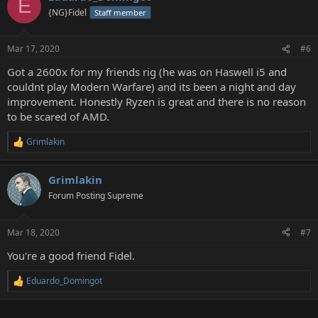
E
{NG}Fidel
Staff member
Mar 17, 2020
#6
Got a 2600x for my friends rig (he was on Haswell i5 and
couldnt play Modern Warfare) and its been a night and day
improvement. Honestly Ryzen is great and there is no reason
to be scared of AMD.
Grimlakin
R
e
a
Grimlakin
c
t
Forum Posting Supreme
i
o
n
Mar 18, 2020
#7
s
:
You're a good friend Fidel.
Eduardo_Domingot
R
e
a