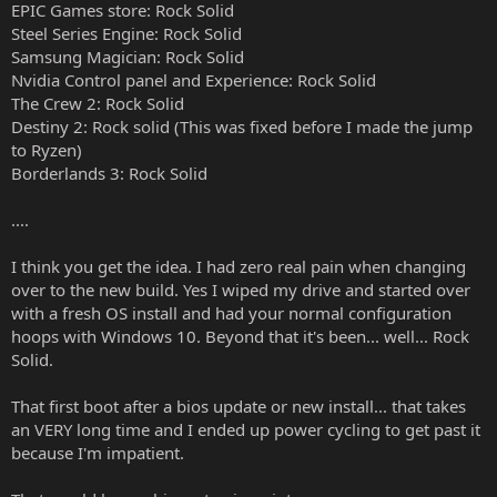
EPIC Games store: Rock Solid
Steel Series Engine: Rock Solid
Samsung Magician: Rock Solid
Nvidia Control panel and Experience: Rock Solid
The Crew 2: Rock Solid
Destiny 2: Rock solid (This was fixed before I made the jump
to Ryzen)
Borderlands 3: Rock Solid
....
I think you get the idea. I had zero real pain when changing
over to the new build. Yes I wiped my drive and started over
with a fresh OS install and had your normal configuration
hoops with Windows 10. Beyond that it's been... well... Rock
Solid.
That first boot after a bios update or new install... that takes
an VERY long time and I ended up power cycling to get past it
because I'm impatient.