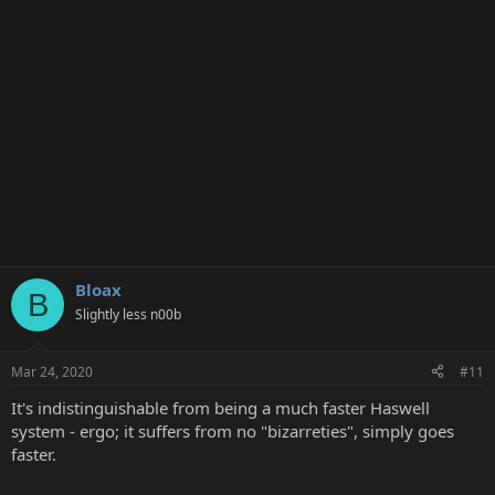
Bloax
B
Slightly less n00b
Mar 24, 2020
#11
It's indistinguishable from being a much faster Haswell
system - ergo; it suffers from no "bizarreties", simply goes
faster.