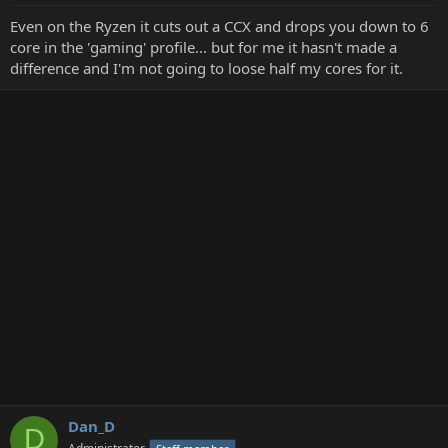
Even on the Ryzen it cuts out a CCX and drops you down to 6
core in the 'gaming' profile... but for me it hasn't made a
difference and I'm not going to loose half my cores for it.
Dan_D
D