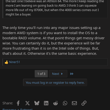
the last one I believe was an Athlon 64. The more I keep reading the
more I am leaning on going back to AMD. I think I can squeeze
more life out of my 8700K, but when the 4000 series comes out I
might be a buyer.
The only time you'll run into any major issues setting up a
modern AMD system is if you want to install the OS to a
bootable RAID volume. At that point things get messy driver
wise. You can certainly do it, but the experience will be far
more frustrating than it is on the Intel side of things. But,
that's about it. Otherwise it's the same basic experience.
Niner51
R
e
a
Last
1 of 3
Next
c
t
You must log in or register to reply here.
i
o
n
s
:
Facebook
X
Bluesky
LinkedIn
Reddit
WhatsApp
Email
Link
Share:
Become a Patron!