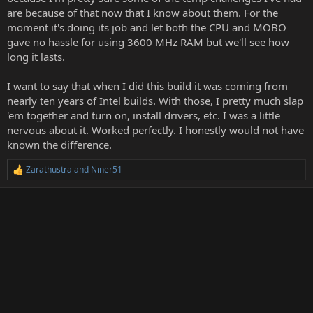
are because of that now that I know about them. For the
moment it's doing its job and let both the CPU and MOBO
gave no hassle for using 3600 MHz RAM but we'll see how
long it lasts.
I want to say that when I did this build it was coming from
nearly ten years of Intel builds. With those, I pretty much slap
'em together and turn on, install drivers, etc. I was a little
nervous about it. Worked perfectly. I honestly would not have
known the difference.
Zarathustra
and
Niner51
R
e
a
c
t
i
o
n
s
: