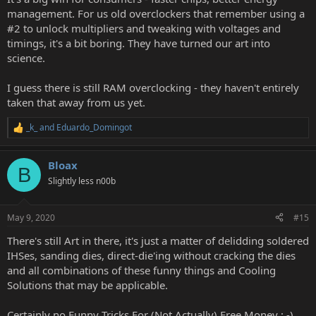
management. For us old overclockers that remember using a
#2 to unlock multipliers and tweaking with voltages and
timings, it's a bit boring. They have turned our art into
science.
I guess there is still RAM overclocking - they haven't entirely
taken that away from us yet.
_k_
and
Eduardo_Domingot
R
e
a
Bloax
c
B
t
Slightly less n00b
i
o
n
May 9, 2020
#15
s
:
There's still Art in there, it's just a matter of delidding soldered
IHSes, sanding dies, direct-die'ing without cracking the dies
and all combinations of these funny things and Cooling
Solutions that may be applicable.
Certainly no Funny Tricks For (Not Actually) Free Money ; -)