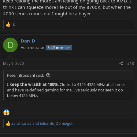
keep reading the more I am leaning on going back to AMD. I
think I can squeeze more life out of my 8700K, but when the
4000 series comes out I might be a buyer.
_k_
R
e
a
Dan_D
c
D
t
Administrator
Staff member
i
o
n
May 9, 2020
#18
s
:
Peter_Brosdahl said:
I keep the wraith at 100%
. Clocks to 4125-4325 MHz at all times
and have re-defined gaming for me. I've seriously not seen it go
below 4125 MHz.
Zarathustra
and
Eduardo_Domingot
R
e
a