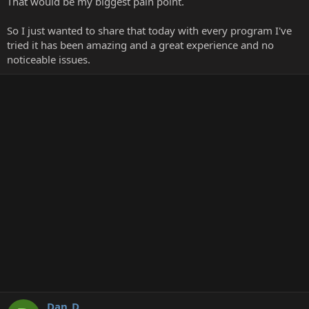
That would be my biggest pain point.
So I just wanted to share that today with every program I've
tried it has been amazing and a great experience and no
noticeable issues.
Dan_D