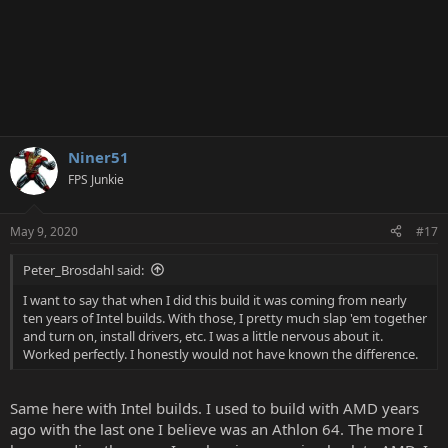
Niner51
FPS Junkie
May 9, 2020
#17
Peter_Brosdahl said:
I want to say that when I did this build it was coming from nearly
ten years of Intel builds. With those, I pretty much slap 'em together
and turn on, install drivers, etc. I was a little nervous about it.
Worked perfectly. I honestly would not have known the difference.
Same here with Intel builds. I used to build with AMD years
ago with the last one I believe was an Athlon 64. The more I