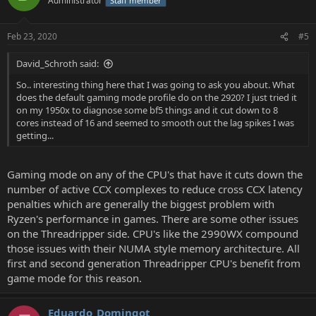
Administrator
Staff member
Feb 23, 2020
#5
David_Schroth said:
So.. interesting thing here that I was going to ask you about. What
does the default gaming mode profile do on the 2920? I just tried it
on my 1950x to diagnose some bf5 things and it cut down to 8
cores instead of 16 and seemed to smooth out the lag spikes I was
getting...
Gaming mode on any of the CPU's that have it cuts down the
number of active CCX complexes to reduce cross CCX latency
penalties which are generally the biggest problem with
Ryzen's performance in games. There are some other issues
on the Threadripper side. CPU's like the 2990WX compound
those issues with their NUMA style memory architecture. All
first and second generation Threadripper CPU's benefit from
game mode for this reason.
Eduardo_Domingot