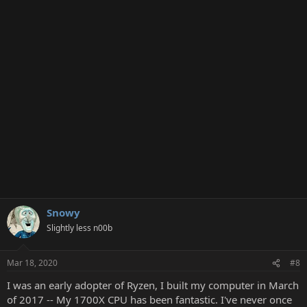
c
t
i
o
n
s
:
Snowy
Slightly less n00b
Mar 18, 2020
#8
I was an early adopter of Ryzen, I built my computer in March
of 2017 -- My 1700X CPU has been fantastic. I've never once