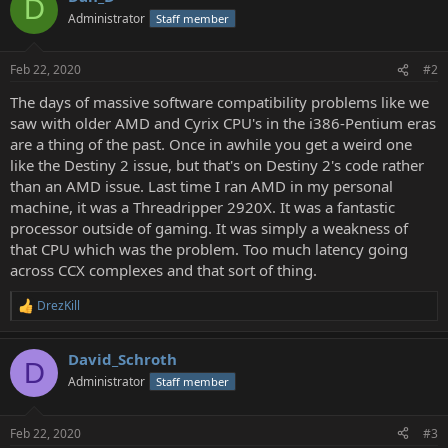
D
Administrator
Staff member
Feb 22, 2020
#2
The days of massive software compatibility problems like we
saw with older AMD and Cyrix CPU's in the i386-Pentium eras
are a thing of the past. Once in awhile you get a weird one
like the Destiny 2 issue, but that's on Destiny 2's code rather
than an AMD issue. Last time I ran AMD in my personal
machine, it was a Threadripper 2920X. It was a fantastic
processor outside of gaming. It was simply a weakness of
that CPU which was the problem. Too much latency going
across CCX complexes and that sort of thing.
DrezKill
R
e
a
David_Schroth
c
D
t
Administrator
Staff member
i
o
n
Feb 22, 2020
#3
s