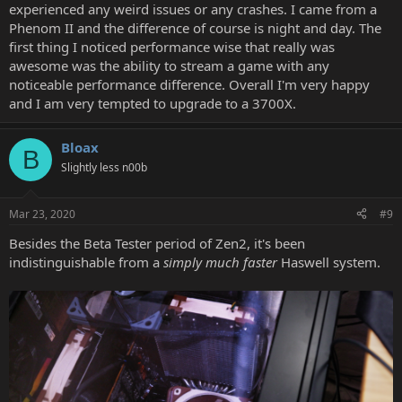
experienced any weird issues or any crashes. I came from a
Phenom II and the difference of course is night and day. The
first thing I noticed performance wise that really was
awesome was the ability to stream a game with any
noticeable performance difference. Overall I'm very happy
and I am very tempted to upgrade to a 3700X.
Bloax
B
Slightly less n00b
Mar 23, 2020
#9
Besides the Beta Tester period of Zen2, it's been
indistinguishable from a
simply much faster
Haswell system.