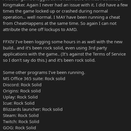
Kingmaker. Again I never had an issue with it. I did have a few
times the game locked up or crashed during normal
operation... well normal. I MAY have been running a cheat
from CheatHappens at the same time. So again I can not
attribute the one off lockups to AMD.
FFXIV I've been logging some hours in as well with the new
build.. and it's been rock solid, even using 3rd party
applications with the game.. (It's against the Terms of Service
so I don't say do this.) and it's been rock solid.
Some other programs I've been running.
MS Office 365 suite: Rock solid
Discord: Rock Solid
Origins: Rock solid
Uplay: Rock Solid
Icue: Rock Solid
Blizzards launcher: Rock solid
Steam: Rock Solid
Twitch: Rock Solid
GOG: Rock Solid