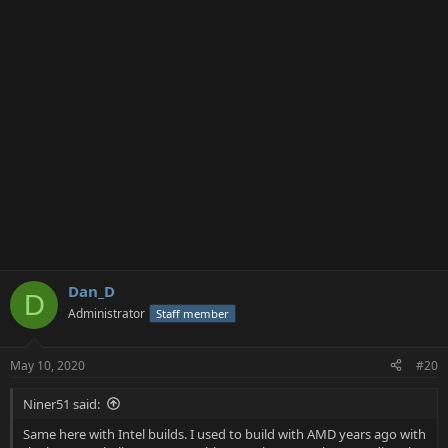
i
o
n
s
:
Dan_D
D
Administrator
Staff member
May 10, 2020
#20
Niner51 said:
Same here with Intel builds. I used to build with AMD years ago with