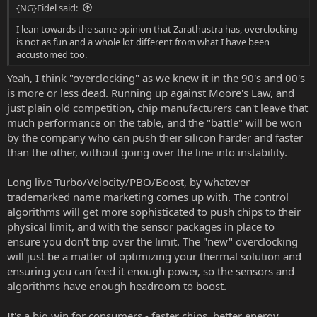
{NG}Fidel said:
I lean towards the same opinion that Zarathustra has, overclocking
is not as fun and a whole lot different from what I have been
accustomed too.
Yeah, I think "overclocking" as we knew it in the 90's and 00's
is more or less dead. Running up against Moore's Law, and
just plain old competition, chip manufacturers can't leave that
much performance on the table, and the "battle" will be won
by the company who can push their silicon harder and faster
than the other, without going over the line into instability.
Long live Turbo/Velocity/PBO/Boost, by whatever
trademarked name marketing comes up with. The control
algorithms will get more sophisticated to push chips to their
physical limit, and with the sensor packages in place to
ensure you don't trip over the limit. The "new" overclocking
will just be a matter of optimizing your thermal solution and
ensuring you can feed it enough power, so the sensors and
algorithms have enough headroom to boost.
It's a big win for consumers - faster chips, better energy