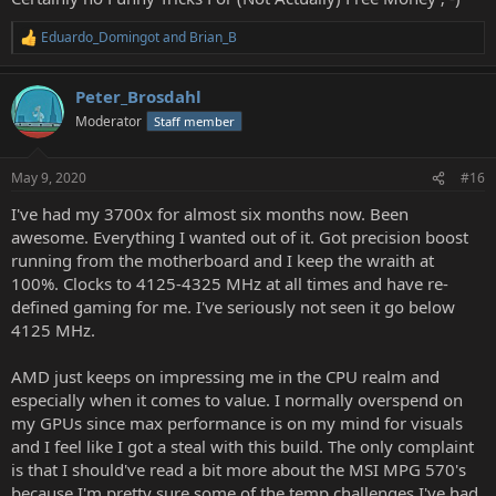
Eduardo_Domingot
and
Brian_B
R
e
a
Peter_Brosdahl
c
t
Moderator
Staff member
i
o
n
May 9, 2020
#16
s
:
I've had my 3700x for almost six months now. Been
awesome. Everything I wanted out of it. Got precision boost
running from the motherboard and I keep the wraith at
100%. Clocks to 4125-4325 MHz at all times and have re-
defined gaming for me. I've seriously not seen it go below
4125 MHz.
AMD just keeps on impressing me in the CPU realm and
especially when it comes to value. I normally overspend on
my GPUs since max performance is on my mind for visuals
and I feel like I got a steal with this build. The only complaint
is that I should've read a bit more about the MSI MPG 570's
because I'm pretty sure some of the temp challenges I've had