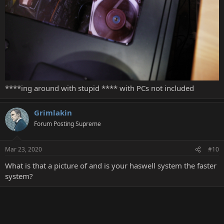
****ing around with stupid **** with PCs not included
Grimlakin
Forum Posting Supreme
Mar 23, 2020
#10
What is that a picture of and is your haswell system the faster
system?