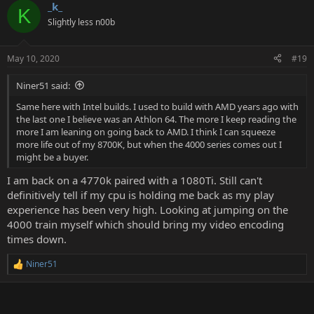
_k_
c
K
t
Slightly less n00b
i
o
n
May 10, 2020
#19
s
:
Niner51 said:
Same here with Intel builds. I used to build with AMD years ago with
the last one I believe was an Athlon 64. The more I keep reading the
more I am leaning on going back to AMD. I think I can squeeze
more life out of my 8700K, but when the 4000 series comes out I
might be a buyer.
I am back on a 4770k paired with a 1080Ti. Still can't
definitively tell if my cpu is holding me back as my play
experience has been very high. Looking at jumping on the
4000 train myself which should bring my video encoding
times down.
Niner51
R
e
a
c
t