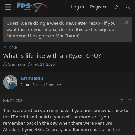
Log in
Register
Guest, we're doing a weekly newsletter recap - if you
want this for your inbox, click on this text to sign up
(shortened link goes to MailChimp)
CPUs
What is life like with an Ryzen CPU?
T
S
Grimlakin
Feb 21, 2020
h
t
r
a
Grimlakin
e
r
Forum Posting Supreme
a
t
d
d
s
a
Feb 21, 2020
#1
t
t
a
e
This is a question you may have if you are somewhat new to
r
the IT world and build it yourself, or more so if you
t
remember back in the day when there were Pentium,
e
Athalon, Cyrix, 486, Celeron, and Itanium cpu's all in the
r