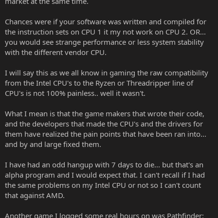
market at the same time.
Chances were if your software was written and compiled for
the instruction sets on CPU 1 it my not work on CPU 2. OR...
you would see strange performance or less system stability
with the different vendor CPU.
I will say this as we all know in gaming the raw compatibility
from the Intel CPU's to the Ryzen or Threadripper line of
CPU's is not 100% painless.. well it wasn't.
What I mean is that the game makers that wrote their code,
and the developers that made the CPU's and the drivers for
them have realized the pain points that have been ran into...
and by and large fixed them.
I have had an odd hangup with 7 days to die... but that's an
alpha program and I would expect that. I can't recall if I had
the same problems on my Intel CPU or not so I can't count
that against AMD.
Another game I logged some real hours on was Pathfinder: