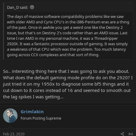
:
Dan_D said:
The days of massive software compatibility problems like we saw
with older AMD and Cyrix CPU's in the i386-Pentium eras are a thing
of the past. Once in awhile you get a weird one like the Destiny 2
issue, but that's on Destiny 2's code rather than an AMD issue. Last
time I ran AMD in my personal machine, it was a Threadripper
2920X. It was a fantastic processor outside of gaming. It was simply
a weakness of that CPU which was the problem. Too much latency
going across CCX complexes and that sort of thing.
So.. interesting thing here that I was going to ask you about.
What does the default gaming mode profile do on the 2920? I
just tried it on my 1950x to diagnose some bf5 things and it
cut down to 8 cores instead of 16 and seemed to smooth out
the lag spikes I was getting...
Grimlakin
Forum Posting Supreme
Feb 23, 2020
#4