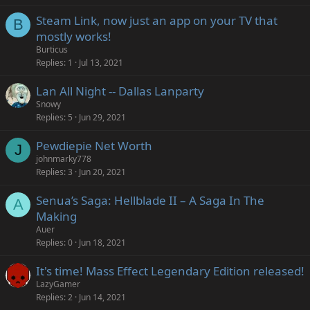
Steam Link, now just an app on your TV that
B
mostly works!
Burticus
Replies
1
Jul 13, 2021
Lan All Night -- Dallas Lanparty
Snowy
Replies
5
Jun 29, 2021
Pewdiepie Net Worth
J
johnmarky778
Replies
3
Jun 20, 2021
Senua’s Saga: Hellblade II – A Saga In The
A
Making
Auer
Replies
0
Jun 18, 2021
It's time! Mass Effect Legendary Edition released!
LazyGamer
Replies
2
Jun 14, 2021