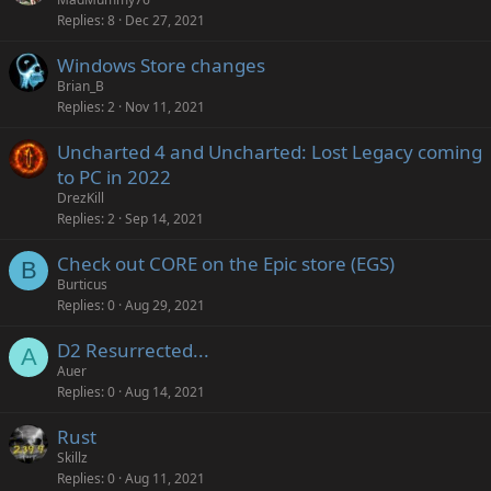
Replies
8
Dec 27, 2021
Windows Store changes
Brian_B
Replies
2
Nov 11, 2021
Uncharted 4 and Uncharted: Lost Legacy coming
to PC in 2022
DrezKill
Replies
2
Sep 14, 2021
Check out CORE on the Epic store (EGS)
B
Burticus
Replies
0
Aug 29, 2021
D2 Resurrected...
A
Auer
Replies
0
Aug 14, 2021
Rust
Skillz
Replies
0
Aug 11, 2021