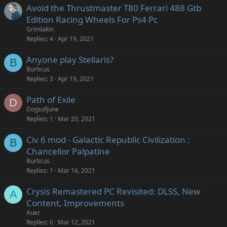
Avoid the Thrustmaster T80 Ferrari 488 Gtb
Edition Racing Wheels For Ps4 Pc
Grimlakin
Replies
4
Apr 19, 2021
Anyone play Stellaris?
B
Burticus
Replies
3
Apr 19, 2021
Path of Exile
D
Dogsofjune
Replies
1
Mar 20, 2021
Civ 6 mod - Galactic Republic Civilization :
B
Chancellor Palpatine
Burticus
Replies
1
Mar 16, 2021
Crysis Remastered PC Revisited: DLSS, New
A
Content, Improvements
Auer
Replies
0
Mar 12, 2021