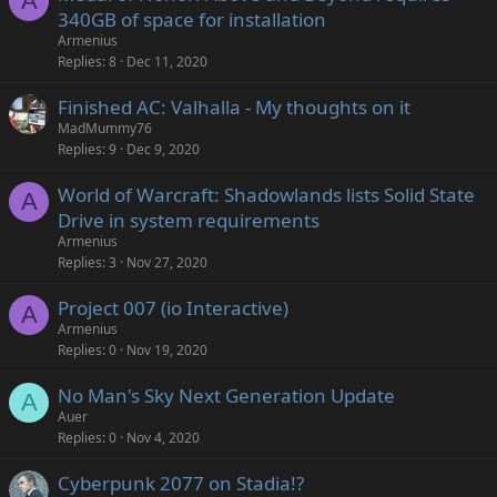
A
340GB of space for installation
Armenius
Replies
8
Dec 11, 2020
Finished AC: Valhalla - My thoughts on it
MadMummy76
Replies
9
Dec 9, 2020
World of Warcraft: Shadowlands lists Solid State
A
Drive in system requirements
Armenius
Replies
3
Nov 27, 2020
Project 007 (io Interactive)
A
Armenius
Replies
0
Nov 19, 2020
No Man's Sky Next Generation Update
A
Auer
Replies
0
Nov 4, 2020
Cyberpunk 2077 on Stadia!?