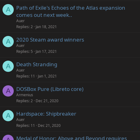
Path of Exile's Echoes of the Atlas expansion
A
comes out next week..
Auer
Replies
2
Jan 18, 2021
2020 Steam award winners
A
Auer
Replies
5
Jan 17, 2021
Death Stranding
A
Auer
Replies
11
Jan 1, 2021
DOSBox Pure (Libreto core)
A
Armenius
Replies
2
Dec 21, 2020
Hardspace: Shipbreaker
A
Auer
Replies
11
Dec 21, 2020
Medal of Honor: Above and Beyond requires