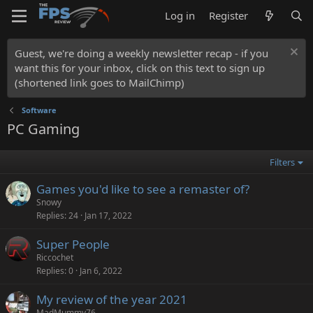
Log in
Register
Guest, we're doing a weekly newsletter recap - if you
want this for your inbox, click on this text to sign up
(shortened link goes to MailChimp)
Software
PC Gaming
Filters
Games you'd like to see a remaster of?
Snowy
Replies
24
Jan 17, 2022
Super People
Riccochet
Replies
0
Jan 6, 2022
My review of the year 2021
MadMummy76