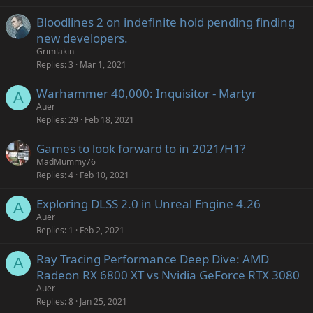
Bloodlines 2 on indefinite hold pending finding
new developers.
Grimlakin
Replies
3
Mar 1, 2021
Warhammer 40,000: Inquisitor - Martyr
A
Auer
Replies
29
Feb 18, 2021
Games to look forward to in 2021/H1?
MadMummy76
Replies
4
Feb 10, 2021
Exploring DLSS 2.0 in Unreal Engine 4.26
A
Auer
Replies
1
Feb 2, 2021
Ray Tracing Performance Deep Dive: AMD
A
Radeon RX 6800 XT vs Nvidia GeForce RTX 3080
Auer
Replies
8
Jan 25, 2021