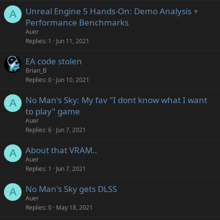
Unreal Engine 5 Hands-On: Demo Analysis +
A
Performance Benchmarks
Auer
Replies
1
Jun 11, 2021
EA code stolen
Brian_B
Replies
0
Jun 10, 2021
No Man's Sky: My fav "I dont know what I want
A
to play" game
Auer
Replies
6
Jun 7, 2021
About that VRAM..
A
Auer
Replies
1
Jun 7, 2021
No Man's Sky gets DLSS
A
Auer
Replies
0
May 18, 2021